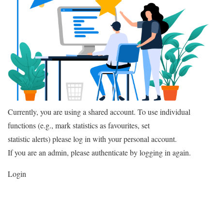
Currently, you are using a shared account. To use individual
functions (e.g., mark statistics as favourites, set
statistic alerts) please log in with your personal account.
If you are an admin, please authenticate by logging in again.
Login