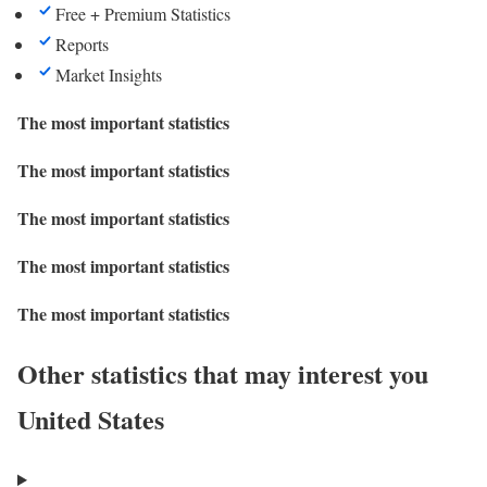
Free + Premium Statistics
Reports
Market Insights
The most important statistics
The most important statistics
The most important statistics
The most important statistics
The most important statistics
Other statistics that may interest you
United States