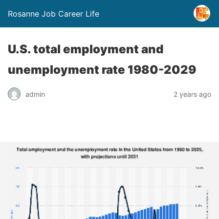
Rosanne Job Career Life
U.S. total employment and
unemployment rate 1980-2029
admin
2 years ago