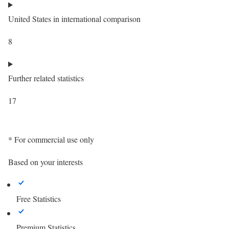
United States in international comparison
8
Further related statistics
17
* For commercial use only
Based on your interests
Free Statistics
Premium Statistics