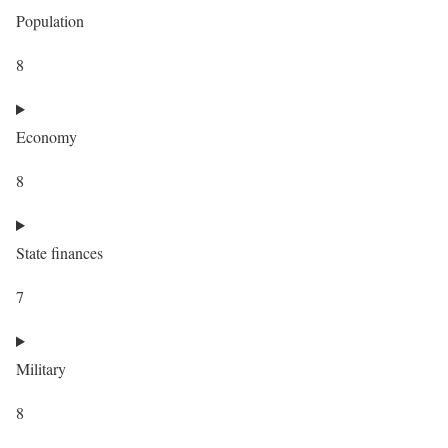
Population
8
Economy
8
State finances
7
Military
8