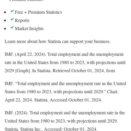
Free + Premium Statistics
Reports
Market Insights
Learn more about how Statista can support your business.
IMF. (April 22, 2024). Total employment and the unemployment
rate in the United States from 1980 to 2023, with projections until
2029 [Graph]. In
Statista
. Retrieved October 01, 2024, from
IMF. “Total employment and the unemployment rate in the United
States from 1980 to 2023, with projections until 2029.” Chart.
April 22, 2024. Statista. Accessed October 01, 2024.
IMF. (2024).
Total employment and the unemployment rate in the
United States from 1980 to 2023, with projections until 2029
.
Statista
. Statista Inc.. Accessed: October 01, 2024.