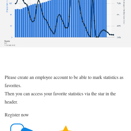
Please create an employee account to be able to mark statistics as
favorites.
Then you can access your favorite statistics via the star in the
header.
Register now