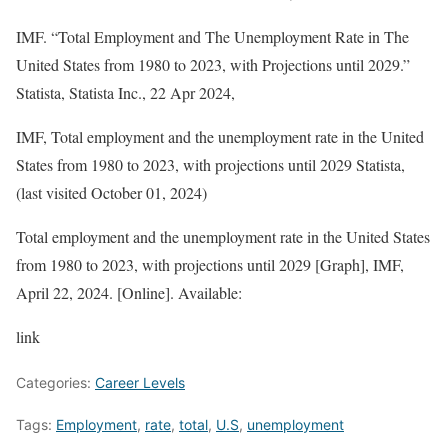
IMF. “Total Employment and The Unemployment Rate in The
United States from 1980 to 2023, with Projections until 2029.”
Statista
, Statista Inc., 22 Apr 2024,
IMF, Total employment and the unemployment rate in the United
States from 1980 to 2023, with projections until 2029 Statista,
(last visited October 01, 2024)
Total employment and the unemployment rate in the United States
from 1980 to 2023, with projections until 2029 [Graph], IMF,
April 22, 2024. [Online]. Available:
link
Categories:
Career Levels
Tags:
Employment
,
rate
,
total
,
U.S
,
unemployment