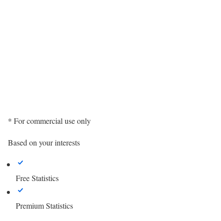
* For commercial use only
Based on your interests
Free Statistics
Premium Statistics