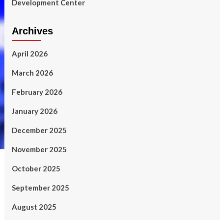
Development Center
Archives
April 2026
March 2026
February 2026
January 2026
December 2025
November 2025
October 2025
September 2025
August 2025