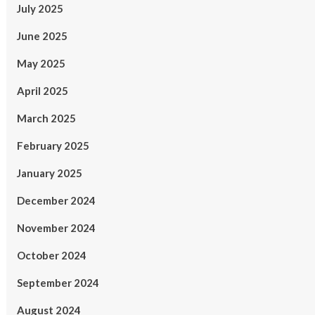
July 2025
June 2025
May 2025
April 2025
March 2025
February 2025
January 2025
December 2024
November 2024
October 2024
September 2024
August 2024