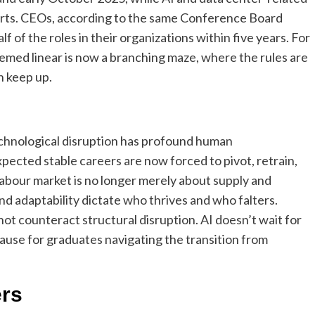
orts. CEOs, according to the same Conference Board
lf of the roles in their organizations within five years. For
emed linear is now a branching maze, where the rules are
n keep up.
echnological disruption has profound human
cted stable careers are now forced to pivot, retrain,
abour market is no longer merely about supply and
 and adaptability dictate who thrives and who falters.
ot counteract structural disruption.
AI doesn’t wait for
ause for graduates navigating the transition from
ers