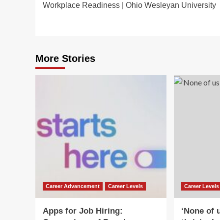
Workplace Readiness | Ohio Wesleyan University
navigation
More Stories
Career Advancement
Career Levels
Career Levels
Apps for Job Hiring:
‘None of u