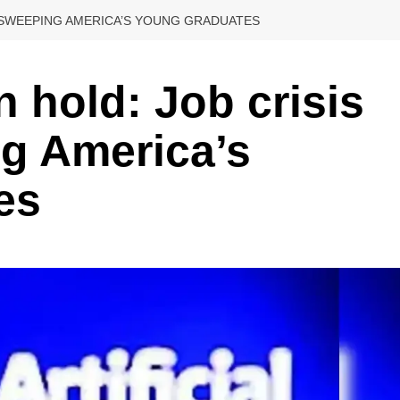
S SWEEPING AMERICA’S YOUNG GRADUATES
 hold: Job crisis
ng America’s
es