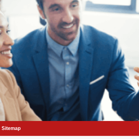
Sitemap