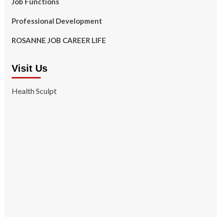
Job Functions
Professional Development
ROSANNE JOB CAREER LIFE
Visit Us
Health Sculpt