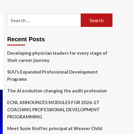
Search
for:
Recent Posts
Developing physician leaders for every stage of
their career journey
SUU’s Expanded Professional Development
Programs
The AI evolution changing the audit profession
ECNL ANNOUNCES MODULES FOR 2026-27
COACHING PROFESSIONAL DEVELOPMENT
PROGRAMMING
Meet Susie Stoffer, principal at Weaver Child