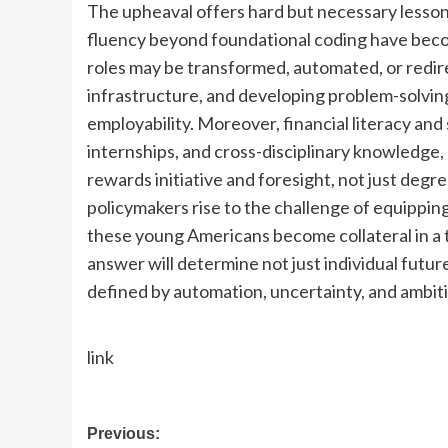
The upheaval offers hard but necessary lessons
fluency beyond foundational coding have becom
roles may be transformed, automated, or redir
infrastructure, and developing problem-solving 
employability.
Moreover, financial literacy and
internships, and cross-disciplinary knowledge,
rewards initiative and foresight, not just degre
policymakers rise to the challenge of equipping 
these young Americans become collateral in a 
answer will determine not just individual futur
defined by automation, uncertainty, and ambit
link
Post
Previous: