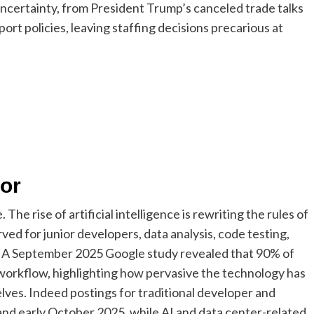
ncertainty, from President Trump’s canceled trade talks
rt policies, leaving staffing decisions precarious at
tor
The rise of artificial intelligence is rewriting the rules of
ed for junior developers, data analysis, code testing,
d. A September 2025 Google study revealed that 90% of
 workflow, highlighting how pervasive the technology has
elves. Indeed postings for traditional developer and
nd early October 2025, while AI and data center-related