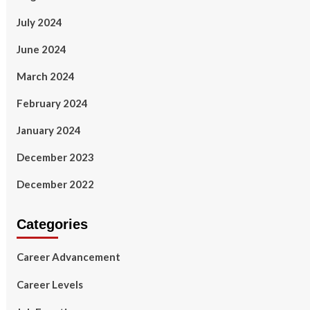
July 2024
June 2024
March 2024
February 2024
January 2024
December 2023
December 2022
Categories
Career Advancement
Career Levels