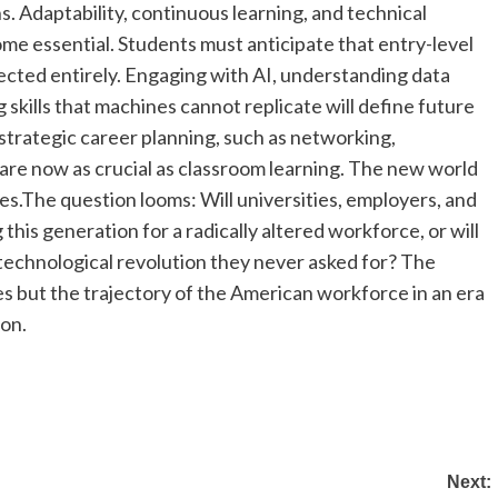
. Adaptability, continuous learning, and technical
e essential. Students must anticipate that entry-level
ected entirely. Engaging with AI, understanding data
skills that machines cannot replicate will define future
 strategic career planning, such as networking,
 are now as crucial as classroom learning. The new world
es.
The question looms: Will universities, employers, and
this generation for a radically altered workforce, or will
technological revolution they never asked for? The
es but the trajectory of the American workforce in an era
ion.
Next: