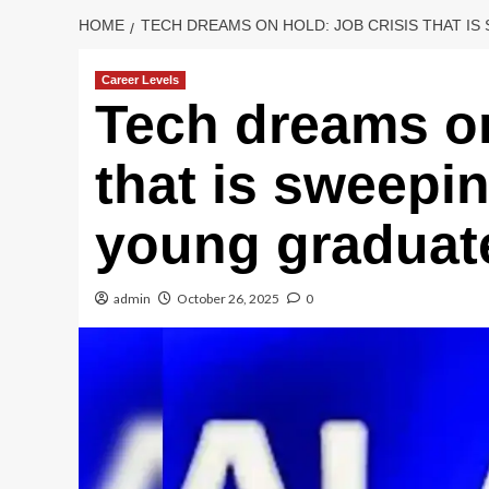
HOME
TECH DREAMS ON HOLD: JOB CRISIS THAT I
Career Levels
Tech dreams on
that is sweepi
young graduat
admin
October 26, 2025
0