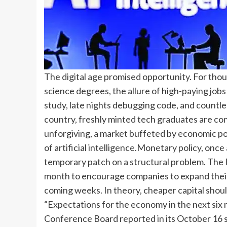
The digital age promised opportunity. For th
science degrees, the allure of high-paying job
study, late nights debugging code, and countle
country, freshly minted tech graduates are con
unforgiving, a market buffeted by economic pol
of artificial intelligence.
Monetary policy, once a 
temporary patch on a structural problem. The 
month to encourage companies to expand their 
coming weeks.
In theory, cheaper capital shoul
“Expectations for the economy in the next six 
Conference Board reported in its October 16 s