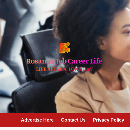
Skip
to
content
Advertise Here
Contact Us
Privacy Policy