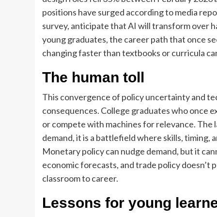
positions have surged according to media rep
survey, anticipate that AI will transform over ha
young graduates, the career path that once se
changing faster than textbooks or curricula ca
The human toll
This convergence of policy uncertainty and t
consequences. College graduates who once expe
or compete with machines for relevance. The l
demand, it is a battlefield where skills, timing,
Monetary policy can nudge demand, but it cann
economic forecasts, and trade policy doesn’t p
classroom to career.
Lessons for young learn