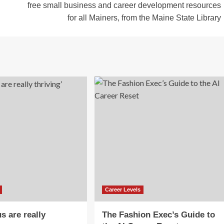
free small business and career development resources
for all Mainers, from the Maine State Library
Career Levels
s are really
The Fashion Exec’s Guide to