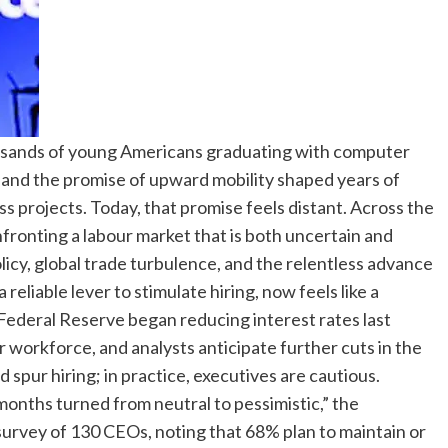
ousands of young Americans graduating with computer
s and the promise of upward mobility shaped years of
ss projects.
Today, that promise feels distant. Across the
fronting a labour market that is both uncertain and
icy, global trade turbulence, and the relentless advance
reliable lever to stimulate hiring, now feels like a
Federal Reserve began reducing interest rates last
workforce, and analysts anticipate further cuts in the
d spur hiring; in practice, executives are cautious.
months turned from neutral to pessimistic,” the
urvey of 130 CEOs, noting that 68% plan to maintain or