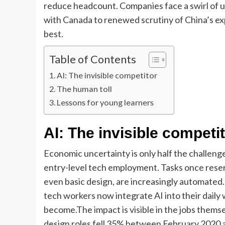
reduce headcount.
Companies face a swirl of u
with Canada to renewed scrutiny of China’s expo
best.
Table of Contents
AI: The invisible competitor
The human toll
Lessons for young learners
AI:
The invisible competi
Economic uncertainty is only half the challenge. 
entry-level tech employment. Tasks once reserv
even basic design, are increasingly automate
tech workers now integrate AI into their daily
become.
The impact is visible in the jobs thems
design roles fell 35% between February 2020 a