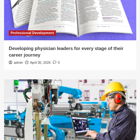
Professional Development
Developing physician leaders for every stage of their
career journey
admin
April 30, 2026
0