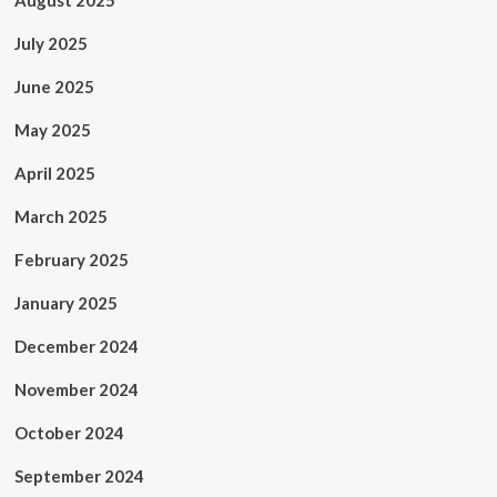
August 2025
July 2025
June 2025
May 2025
April 2025
March 2025
February 2025
January 2025
December 2024
November 2024
October 2024
September 2024