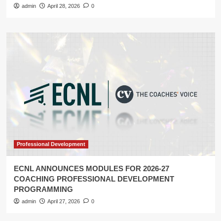
admin
April 28, 2026
0
Professional Development
ECNL ANNOUNCES MODULES FOR 2026-27
COACHING PROFESSIONAL DEVELOPMENT
PROGRAMMING
admin
April 27, 2026
0