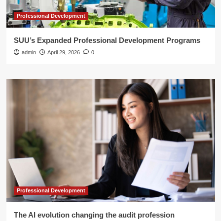
Professional Development
SUU’s Expanded Professional Development Programs
admin
April 29, 2026
0
Professional Development
The AI evolution changing the audit profession