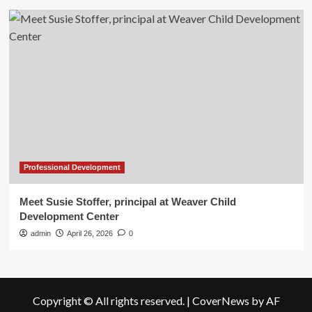
Professional Development
Meet Susie Stoffer, principal at Weaver Child
Development Center
admin
April 26, 2026
0
Copyright © All rights reserved.
|
CoverNews
by AF