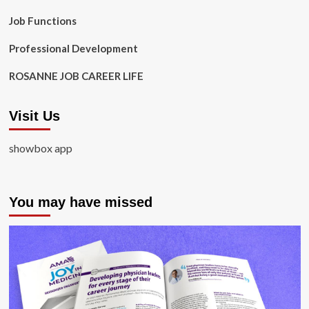
Job Functions
Professional Development
ROSANNE JOB CAREER LIFE
Visit Us
showbox app
You may have missed