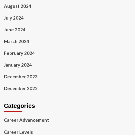
August 2024
July 2024
June 2024
March 2024
February 2024
January 2024
December 2023
December 2022
Categories
Career Advancement
Career Levels