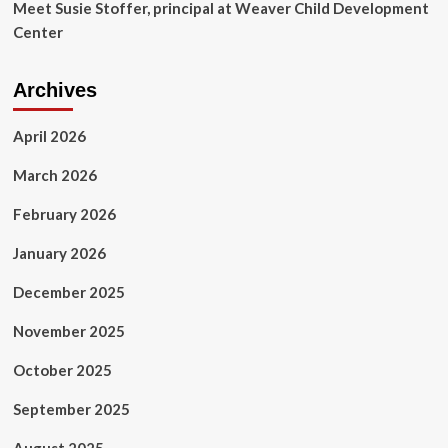
Meet Susie Stoffer, principal at Weaver Child Development
Center
Archives
April 2026
March 2026
February 2026
January 2026
December 2025
November 2025
October 2025
September 2025