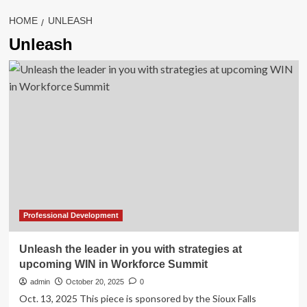
HOME
UNLEASH
Unleash
Professional Development
Unleash the leader in you with strategies at
upcoming WIN in Workforce Summit
admin
October 20, 2025
0
Oct. 13, 2025 This piece is sponsored by the Sioux Falls