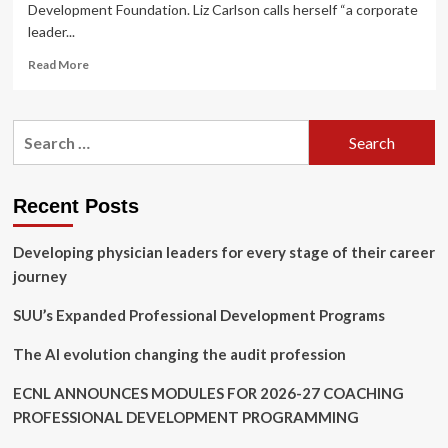
Development Foundation. Liz Carlson calls herself “a corporate
leader...
Read
Read More
more
about
Unleash
Search
the
for:
leader
in
you
Recent Posts
with
strategies
Developing physician leaders for every stage of their career
at
upcoming
journey
WIN
in
SUU’s Expanded Professional Development Programs
Workforce
Summit
The AI evolution changing the audit profession
ECNL ANNOUNCES MODULES FOR 2026-27 COACHING
PROFESSIONAL DEVELOPMENT PROGRAMMING