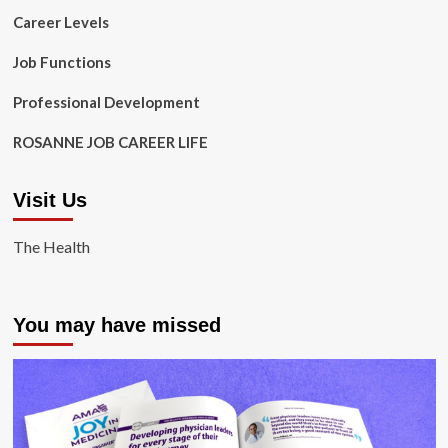
Career Levels
Job Functions
Professional Development
ROSANNE JOB CAREER LIFE
Visit Us
The Health
You may have missed