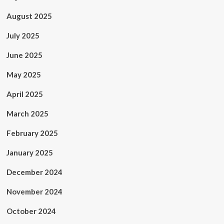
August 2025
July 2025
June 2025
May 2025
April 2025
March 2025
February 2025
January 2025
December 2024
November 2024
October 2024