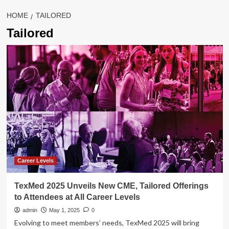
HOME
TAILORED
Tailored
Career Levels
TexMed 2025 Unveils New CME, Tailored Offerings
to Attendees at All Career Levels
admin
May 1, 2025
0
Evolving to meet members’ needs, TexMed 2025 will bring