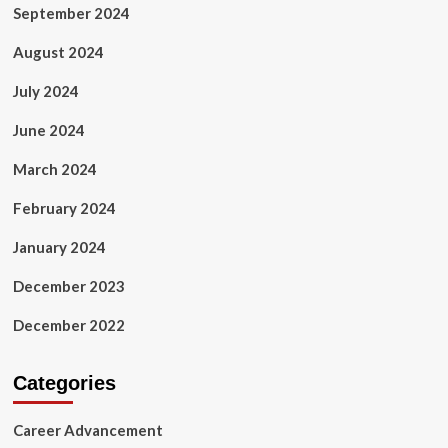
September 2024
August 2024
July 2024
June 2024
March 2024
February 2024
January 2024
December 2023
December 2022
Categories
Career Advancement