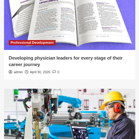
Professional Development
Developing physician leaders for every stage of their
career journey
admin
April 30, 2026
0