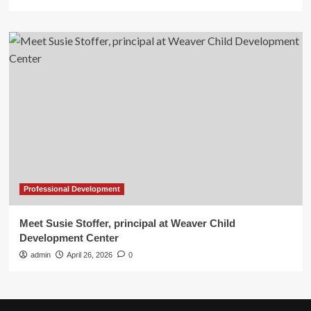
Professional Development
Meet Susie Stoffer, principal at Weaver Child
Development Center
admin
April 26, 2026
0