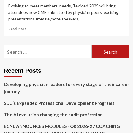
Evolving to meet members’ needs, TexMed 2025 will bring
attendees new CME submitted by physician peers, exciting
presentations from keynote speakers,...
Read
Read More
more
about
TexMed
Search
2025
for:
Unveils
New
CME,
Recent Posts
Tailored
Offerings
Developing physician leaders for every stage of their career
to
Attendees
journey
at
All
SUU’s Expanded Professional Development Programs
Career
Levels
The AI evolution changing the audit profession
ECNL ANNOUNCES MODULES FOR 2026-27 COACHING