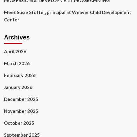
PROFESSIONAL DEVELOPMENT PROGRAMMING
Meet Susie Stoffer, principal at Weaver Child Development
Center
Archives
April 2026
March 2026
February 2026
January 2026
December 2025
November 2025
October 2025
September 2025