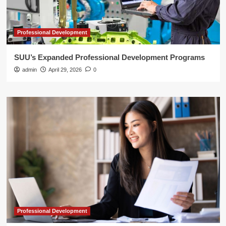
Professional Development
SUU’s Expanded Professional Development Programs
admin
April 29, 2026
0
Professional Development