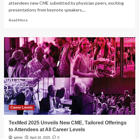
attendees new CME submitted by physician peers, exciting
presentations from keynote speakers,...
Read
Read More
more
about
TexMed
2025
Unveils
New
CME,
Tailored
Offerings
to
Attendees
at
All
Career
Levels
Career Levels
TexMed 2025 Unveils New CME, Tailored Offerings
to Attendees at All Career Levels
admin
April 18, 2025
0