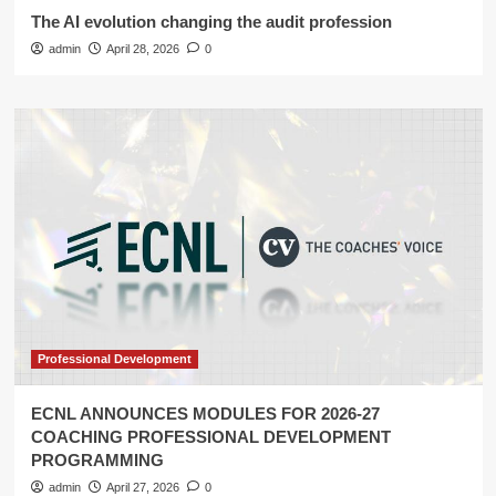
The AI evolution changing the audit profession
admin
April 28, 2026
0
Professional Development
ECNL ANNOUNCES MODULES FOR 2026-27
COACHING PROFESSIONAL DEVELOPMENT
PROGRAMMING
admin
April 27, 2026
0