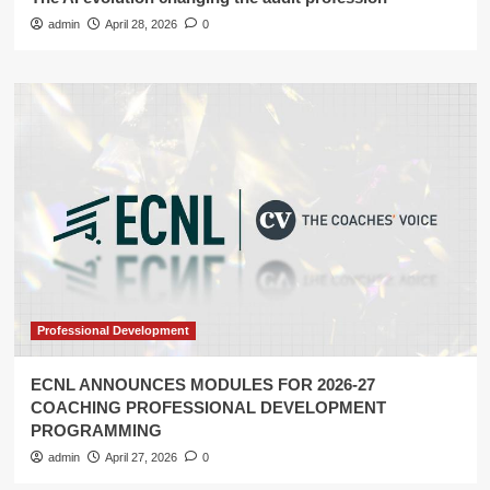
admin
April 28, 2026
0
Professional Development
ECNL ANNOUNCES MODULES FOR 2026-27
COACHING PROFESSIONAL DEVELOPMENT
PROGRAMMING
admin
April 27, 2026
0