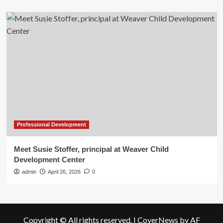
Professional Development
Meet Susie Stoffer, principal at Weaver Child
Development Center
admin
April 26, 2026
0
Copyright © All rights reserved.
|
CoverNews
by AF