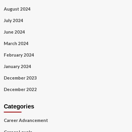
August 2024
July 2024
June 2024
March 2024
February 2024
January 2024
December 2023
December 2022
Categories
Career Advancement