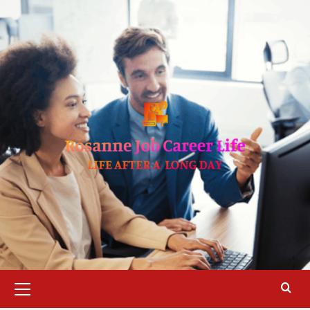
Skip
to
content
Primary
Menu