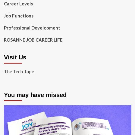
Career Levels
Job Functions
Professional Development
ROSANNE JOB CAREER LIFE
Visit Us
The Tech Tape
You may have missed