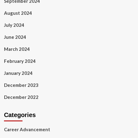
September 2024
August 2024
July 2024
June 2024
March 2024
February 2024
January 2024
December 2023
December 2022
Categories
Career Advancement