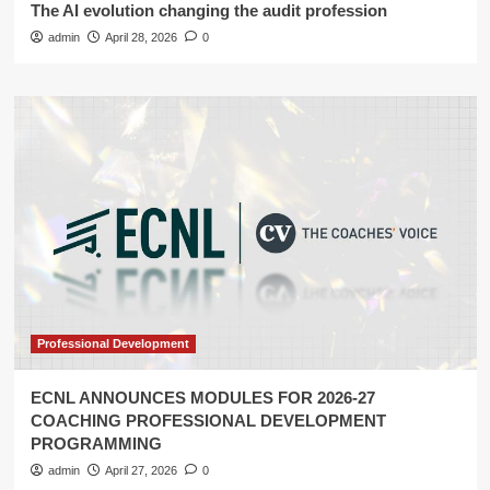
The AI evolution changing the audit profession
admin
April 28, 2026
0
Professional Development
ECNL ANNOUNCES MODULES FOR 2026-27
COACHING PROFESSIONAL DEVELOPMENT
PROGRAMMING
admin
April 27, 2026
0