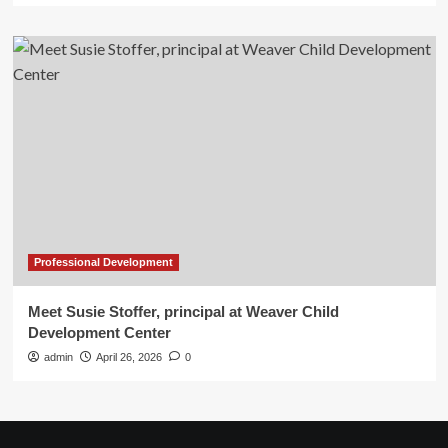
Professional Development
Meet Susie Stoffer, principal at Weaver Child
Development Center
admin
April 26, 2026
0