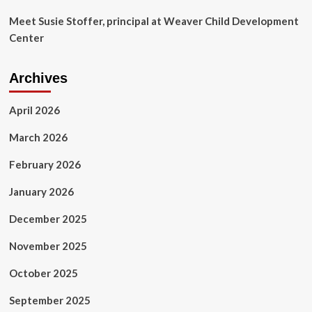
Meet Susie Stoffer, principal at Weaver Child Development
Center
Archives
April 2026
March 2026
February 2026
January 2026
December 2025
November 2025
October 2025
September 2025