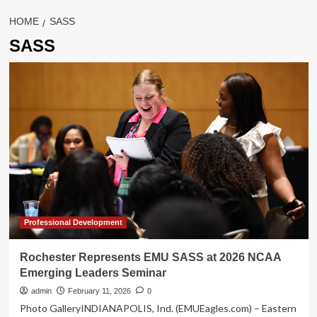
HOME
SASS
SASS
Professional Development
Rochester Represents EMU SASS at 2026 NCAA
Emerging Leaders Seminar
admin
February 11, 2026
0
Photo GalleryINDIANAPOLIS, Ind. (EMUEagles.com) – Eastern