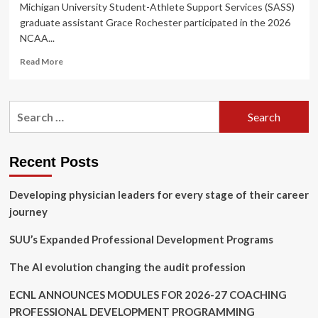
Michigan University Student-Athlete Support Services (SASS)
graduate assistant Grace Rochester participated in the 2026
NCAA...
Read
Read More
more
about
Rochester
Search
Represents
for:
EMU
SASS
at
Recent Posts
2026
NCAA
Developing physician leaders for every stage of their career
Emerging
Leaders
journey
Seminar
SUU’s Expanded Professional Development Programs
The AI evolution changing the audit profession
ECNL ANNOUNCES MODULES FOR 2026-27 COACHING
PROFESSIONAL DEVELOPMENT PROGRAMMING