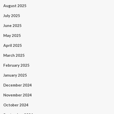
August 2025
July 2025
June 2025
May 2025
April 2025
March 2025
February 2025
January 2025
December 2024
November 2024
October 2024