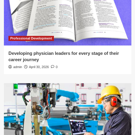
Professional Development
Developing physician leaders for every stage of their
career journey
admin
April 30, 2026
0