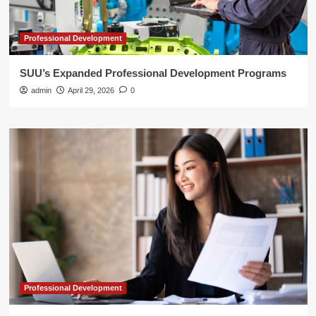
Professional Development
SUU’s Expanded Professional Development Programs
admin
April 29, 2026
0
Professional Development