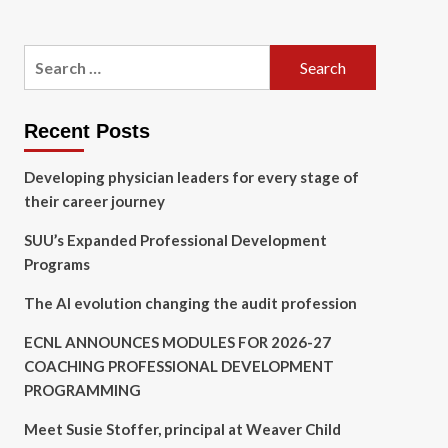
Search
for:
Recent Posts
Developing physician leaders for every stage of
their career journey
SUU’s Expanded Professional Development
Programs
The AI evolution changing the audit profession
ECNL ANNOUNCES MODULES FOR 2026-27
COACHING PROFESSIONAL DEVELOPMENT
PROGRAMMING
Meet Susie Stoffer, principal at Weaver Child