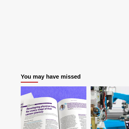
You may have missed