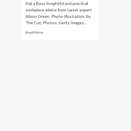
Ask a Boss Insightful and practical
workplace advice from career expert
Alison Green. Photo-Illustration: by
The Cut; Photos: Getty Images...
Read
Read More
more
about
‘Can
I
Refuse
to
Take
on
More
Work
Without
a
Raise?’