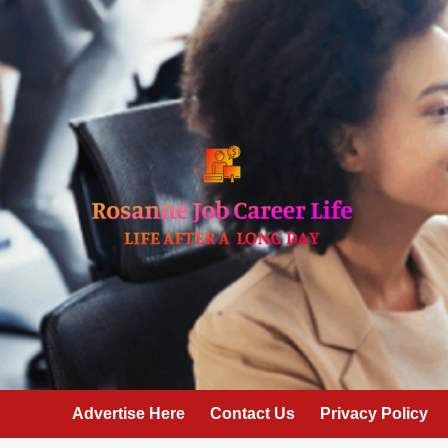
Skip
to
content
Advertise Here
Contact Us
Privacy Policy