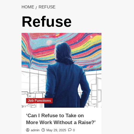
HOME
REFUSE
Refuse
Job Functions
‘Can I Refuse to Take on
More Work Without a Raise?’
admin
May 29, 2025
0