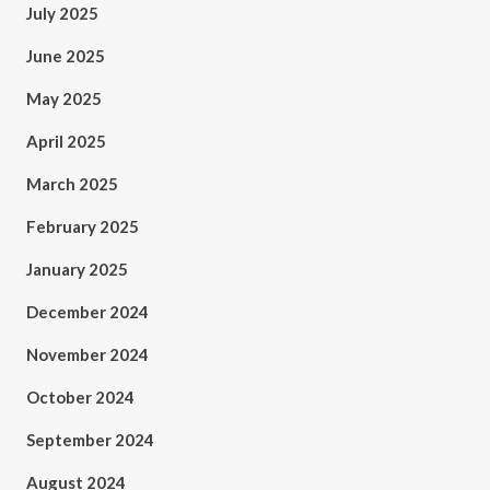
July 2025
June 2025
May 2025
April 2025
March 2025
February 2025
January 2025
December 2024
November 2024
October 2024
September 2024
August 2024