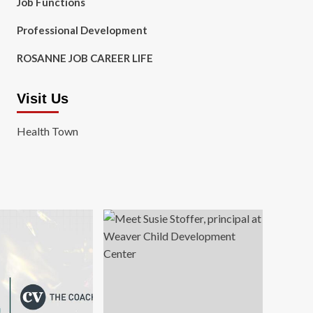
Job Functions
Professional Development
ROSANNE JOB CAREER LIFE
Visit Us
Health Town