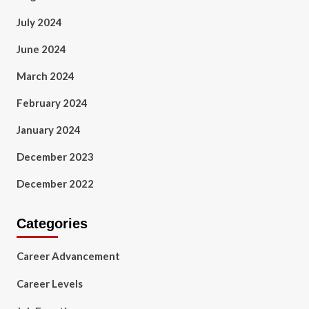
July 2024
June 2024
March 2024
February 2024
January 2024
December 2023
December 2022
Categories
Career Advancement
Career Levels