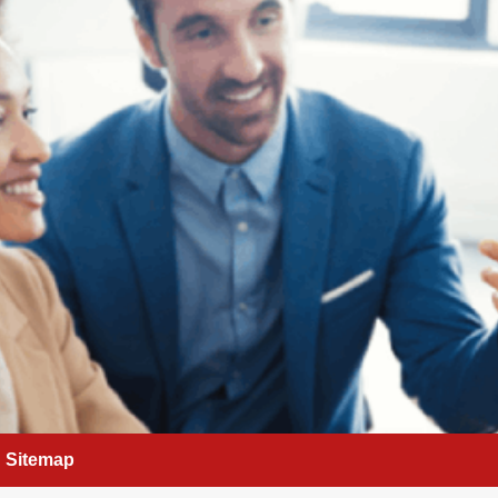
Sitemap