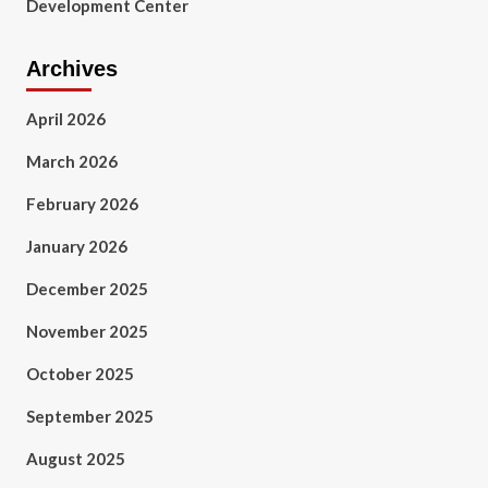
Development Center
Archives
April 2026
March 2026
February 2026
January 2026
December 2025
November 2025
October 2025
September 2025
August 2025