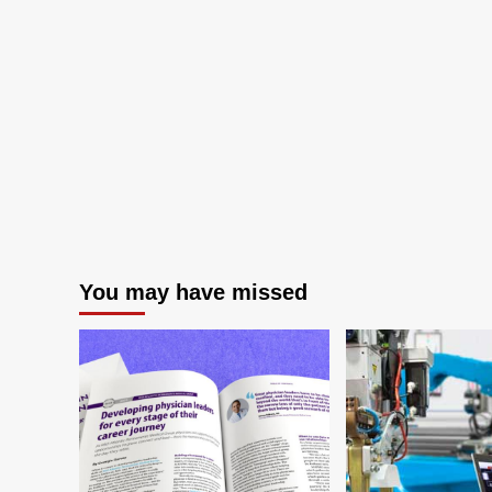
You may have missed