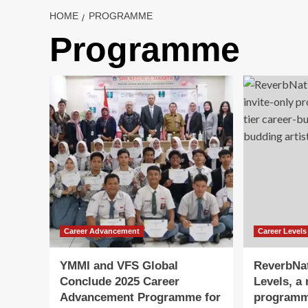
HOME
PROGRAMME
Programme
Career Advancement
Career Levels
YMMI and VFS Global
ReverbNa
Conclude 2025 Career
Levels, a 
Advancement Programme for
programme