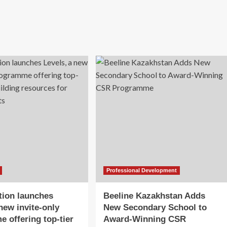
Professional Development
tion launches
Beeline Kazakhstan Adds
new invite-only
New Secondary School to
 offering top-tier
Award-Winning CSR