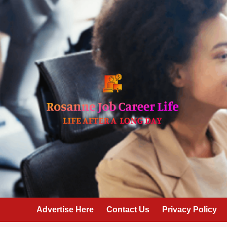
Skip
to
content
Advertise Here
Contact Us
Privacy Policy