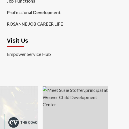
Job Functions
Professional Development
ROSANNE JOB CAREER LIFE
Visit Us
Empower Service Hub