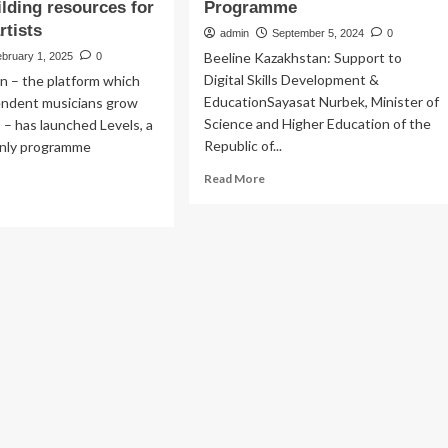
ilding resources for
Programme
rtists
admin
September 5, 2024
0
Beeline Kazakhstan: Support to
bruary 1, 2025
0
Digital Skills Development &
n – the platform which
EducationSayasat Nurbek, Minister of
endent musicians grow
Science and Higher Education of the
s – has launched Levels, a
Republic of...
only programme
Read
Read More
more
ad
about
re
Beeline
out
Kazakhstan
verbNation
Adds
nches
New
els,
Secondary
School
w
to
ite-
Award-
y
Winning
ogramme
CSR
ering
Programme
p-
r