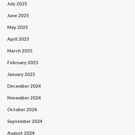
July 2025
June 2025
May 2025
April 2025
March 2025
February 2025
January 2025
December 2024
November 2024
October 2024
September 2024
August 2024