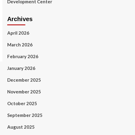
Development Center
Archives
April 2026
March 2026
February 2026
January 2026
December 2025
November 2025
October 2025
September 2025
August 2025