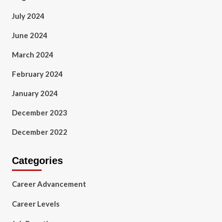
July 2024
June 2024
March 2024
February 2024
January 2024
December 2023
December 2022
Categories
Career Advancement
Career Levels