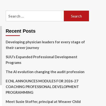
Search
for:
Recent Posts
Developing physician leaders for every stage of
their career journey
SUU’s Expanded Professional Development
Programs
The AI evolution changing the audit profession
ECNL ANNOUNCES MODULES FOR 2026-27
COACHING PROFESSIONAL DEVELOPMENT
PROGRAMMING
Meet Susie Stoffer, principal at Weaver Child