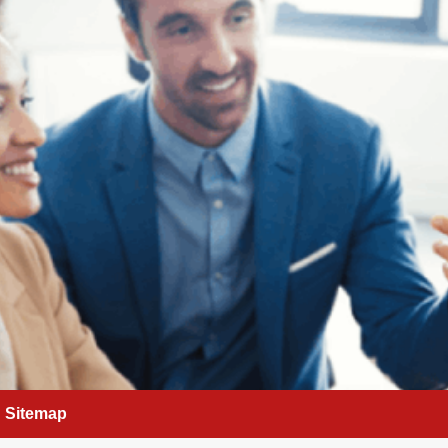
Sitemap