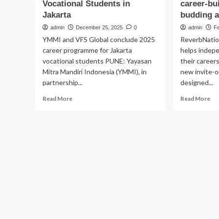
Vocational Students in
career-bu
Jakarta
budding a
admin
December 25, 2025
0
admin
Fe
YMMI and VFS Global conclude 2025
ReverbNatio
career programme for Jakarta
helps indep
vocational students PUNE: Yayasan
their career
Mitra Mandiri Indonesia (YMMI), in
new invite-
partnership...
designed...
Read
Re
Read More
Read More
more
mo
about
ab
YMMI
Re
and
lau
VFS
Lev
Global
a
Conclude
ne
2025
inv
Career
onl
Advancement
pr
Programme
off
for
to
Vocational
tie