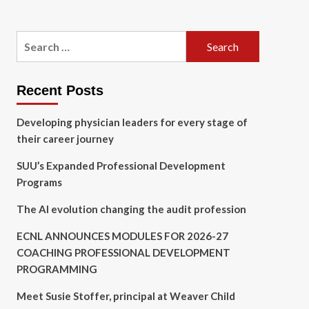
Search
for:
Recent Posts
Developing physician leaders for every stage of
their career journey
SUU’s Expanded Professional Development
Programs
The AI evolution changing the audit profession
ECNL ANNOUNCES MODULES FOR 2026-27
COACHING PROFESSIONAL DEVELOPMENT
PROGRAMMING
Meet Susie Stoffer, principal at Weaver Child