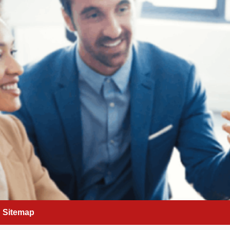
Sitemap