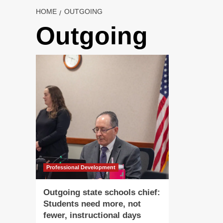
HOME
OUTGOING
Outgoing
Professional Development
Outgoing state schools chief:
Students need more, not
fewer, instructional days