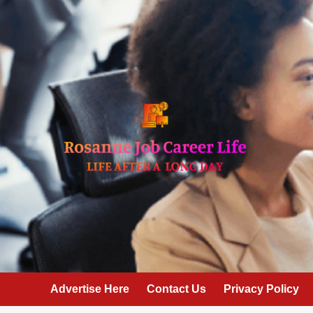
Skip
to
content
Advertise Here
Contact Us
Privacy Policy