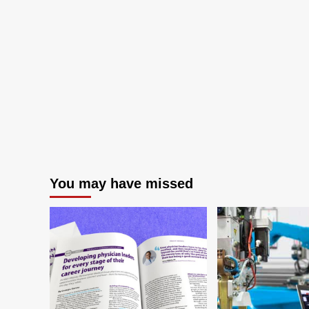
You may have missed