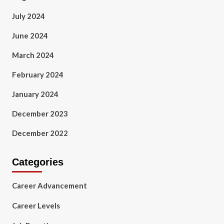
July 2024
June 2024
March 2024
February 2024
January 2024
December 2023
December 2022
Categories
Career Advancement
Career Levels