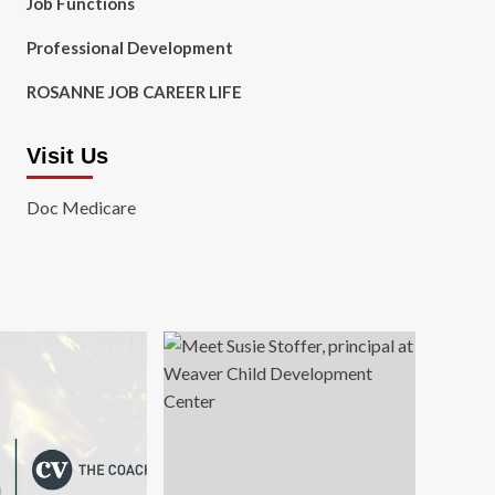
Job Functions
Professional Development
ROSANNE JOB CAREER LIFE
Visit Us
Doc Medicare