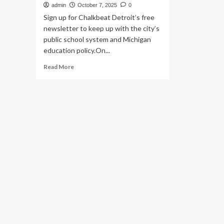
admin
October 7, 2025
0
Sign up for Chalkbeat Detroit’s free
newsletter to keep up with the city’s
public school system and Michigan
education policy.On...
Read
Read More
more
about
Outgoing
state
schools
chief:
Students
need
more,
not
fewer,
instructional
days