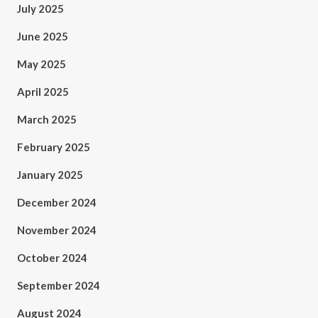
July 2025
June 2025
May 2025
April 2025
March 2025
February 2025
January 2025
December 2024
November 2024
October 2024
September 2024
August 2024