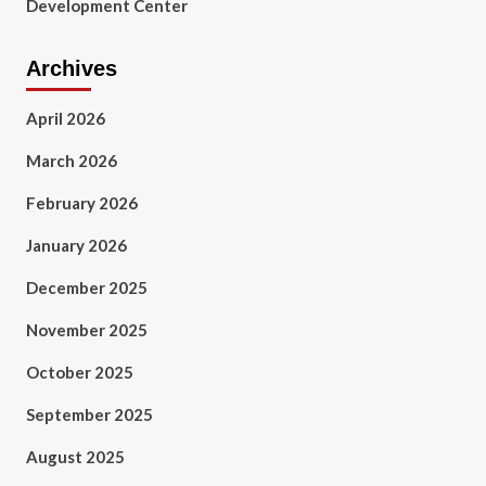
Development Center
Archives
April 2026
March 2026
February 2026
January 2026
December 2025
November 2025
October 2025
September 2025
August 2025