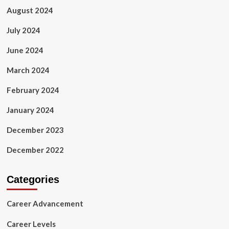
August 2024
July 2024
June 2024
March 2024
February 2024
January 2024
December 2023
December 2022
Categories
Career Advancement
Career Levels