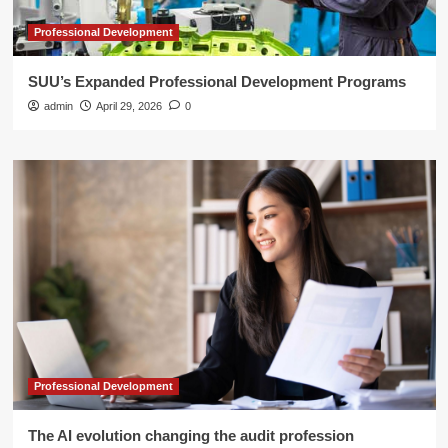
Professional Development
SUU’s Expanded Professional Development Programs
admin
April 29, 2026
0
Professional Development
The AI evolution changing the audit profession