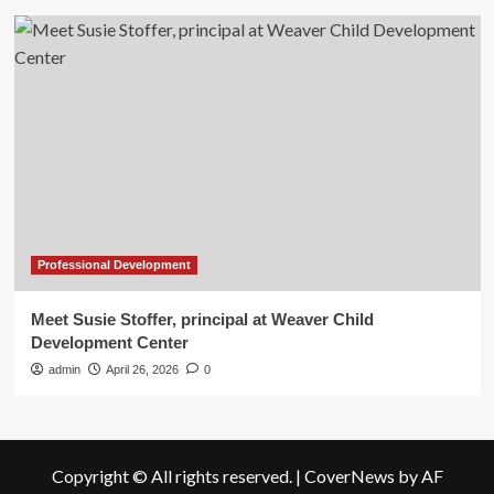
Professional Development
Meet Susie Stoffer, principal at Weaver Child
Development Center
admin
April 26, 2026
0
Copyright © All rights reserved.
|
CoverNews
by AF