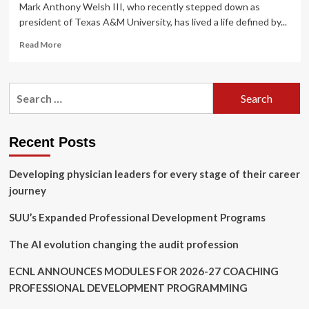
Mark Anthony Welsh III, who recently stepped down as
president of Texas A&M University, has lived a life defined by...
Read
Read More
more
about
Mark
Search
Welsh
for:
education
and
career
Recent Posts
path:
From
Developing physician leaders for every stage of their career
Air
Force
journey
Academy
and
SUU’s Expanded Professional Development Programs
Harvard
fellowships
The AI evolution changing the audit profession
to
Texas
ECNL ANNOUNCES MODULES FOR 2026-27 COACHING
A&M
PROFESSIONAL DEVELOPMENT PROGRAMMING
presidency