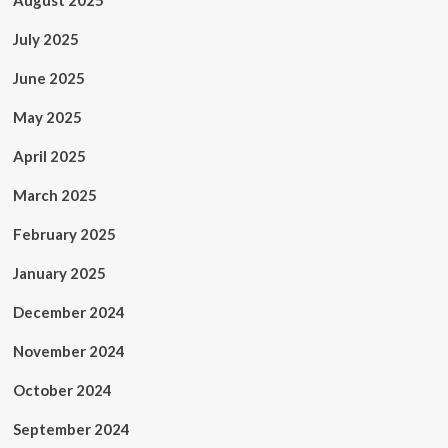
August 2025
July 2025
June 2025
May 2025
April 2025
March 2025
February 2025
January 2025
December 2024
November 2024
October 2024
September 2024