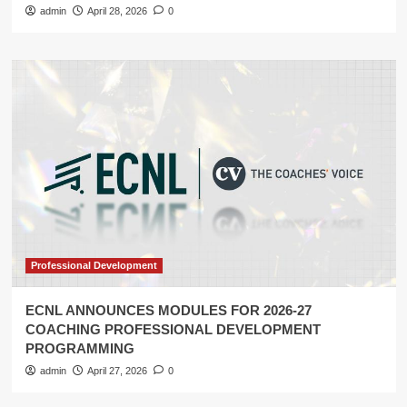
admin
April 28, 2026
0
Professional Development
ECNL ANNOUNCES MODULES FOR 2026-27
COACHING PROFESSIONAL DEVELOPMENT
PROGRAMMING
admin
April 27, 2026
0