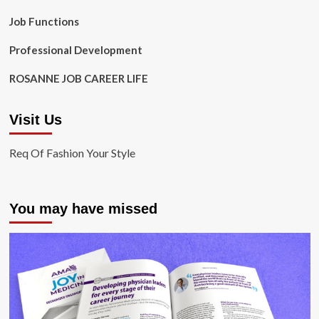
Job Functions
Professional Development
ROSANNE JOB CAREER LIFE
Visit Us
Req Of Fashion Your Style
You may have missed