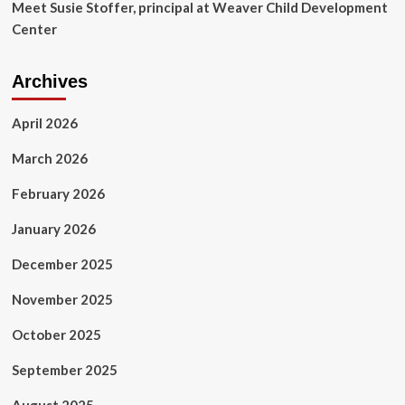
Meet Susie Stoffer, principal at Weaver Child Development
Center
Archives
April 2026
March 2026
February 2026
January 2026
December 2025
November 2025
October 2025
September 2025