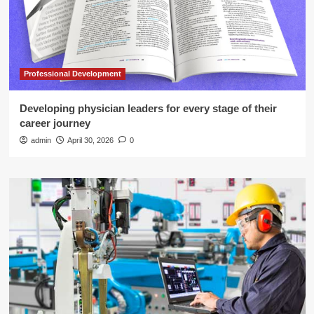
Professional Development
Developing physician leaders for every stage of their
career journey
admin
April 30, 2026
0