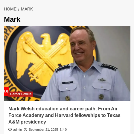
HOME
MARK
Mark
Career Levels
Mark Welsh education and career path: From Air
Force Academy and Harvard fellowships to Texas
A&M presidency
admin
September 21, 2025
0