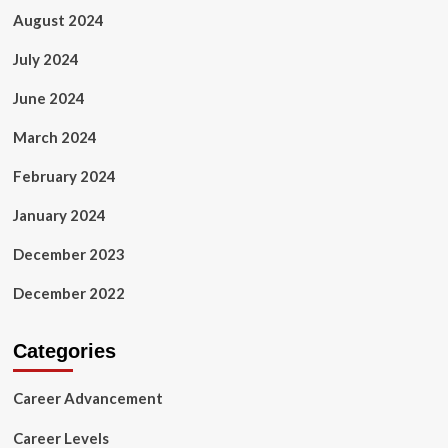
August 2024
July 2024
June 2024
March 2024
February 2024
January 2024
December 2023
December 2022
Categories
Career Advancement
Career Levels