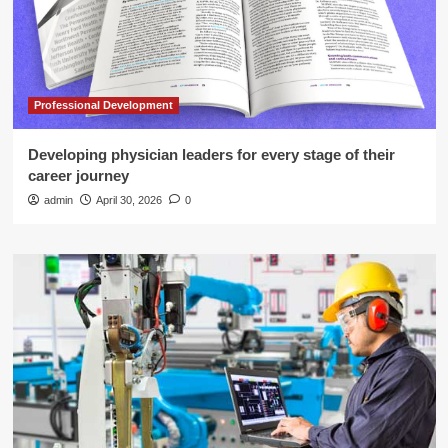
Professional Development
Developing physician leaders for every stage of their
career journey
admin
April 30, 2026
0