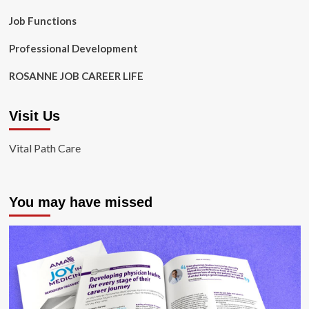
Job Functions
Professional Development
ROSANNE JOB CAREER LIFE
Visit Us
Vital Path Care
You may have missed