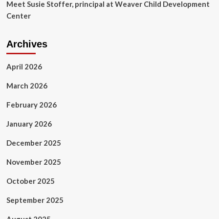
Meet Susie Stoffer, principal at Weaver Child Development
Center
Archives
April 2026
March 2026
February 2026
January 2026
December 2025
November 2025
October 2025
September 2025