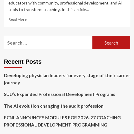
educators with community, professional development, and AI
tools to transform teaching. In this article...
Read
Read More
more
about
Introducing
Search
Microsoft
for:
innovations
and
programs
Recent Posts
to
support
Developing physician leaders for every stage of their career
AI-
powered
journey
teaching
and
SUU’s Expanded Professional Development Programs
learning
The AI evolution changing the audit profession
ECNL ANNOUNCES MODULES FOR 2026-27 COACHING
PROFESSIONAL DEVELOPMENT PROGRAMMING