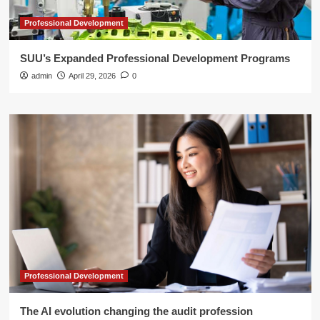
Professional Development
SUU’s Expanded Professional Development Programs
admin
April 29, 2026
0
Professional Development
The AI evolution changing the audit profession