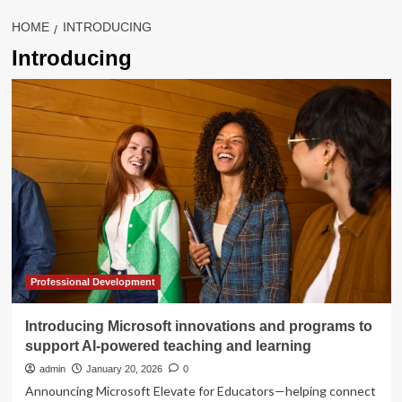
HOME
INTRODUCING
Introducing
Professional Development
Introducing Microsoft innovations and programs to
support AI-powered teaching and learning
admin
January 20, 2026
0
Announcing Microsoft Elevate for Educators—helping connect