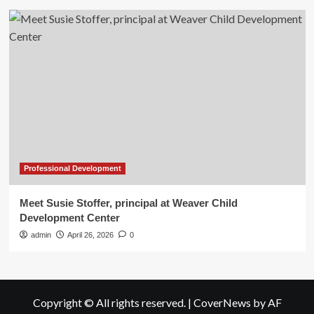
Professional Development
Meet Susie Stoffer, principal at Weaver Child
Development Center
admin
April 26, 2026
0
Copyright © All rights reserved.
|
CoverNews
by AF