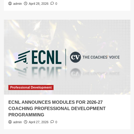
admin
April 28, 2026
0
Professional Development
ECNL ANNOUNCES MODULES FOR 2026-27
COACHING PROFESSIONAL DEVELOPMENT
PROGRAMMING
admin
April 27, 2026
0