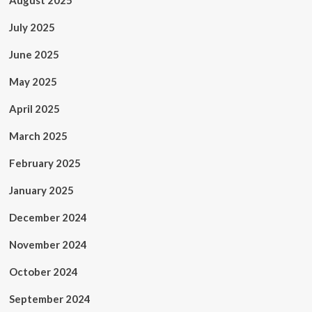
August 2025
July 2025
June 2025
May 2025
April 2025
March 2025
February 2025
January 2025
December 2024
November 2024
October 2024
September 2024