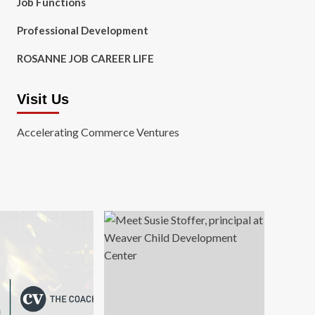
Job Functions
Professional Development
ROSANNE JOB CAREER LIFE
Visit Us
Accelerating Commerce Ventures