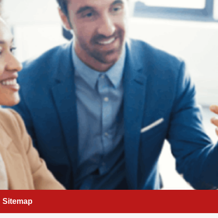
Sitemap