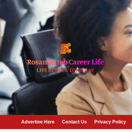
Skip
to
content
Advertise Here
Contact Us
Privacy Policy