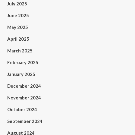
July 2025
June 2025
May 2025
April 2025
March 2025
February 2025
January 2025
December 2024
November 2024
October 2024
September 2024
August 2024