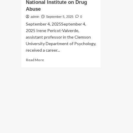
National Institute on Drug
Abuse
admin
September 5, 2025
0
September 4, 2025September 4,
2025 Irene Pericot-Valverde,
assistant professor in the Clemson
University Department of Psychology,
received a career...
Read
Read More
more
about
Clemson
psychology
professor
receives
career
development
award
from
the
National
Institute