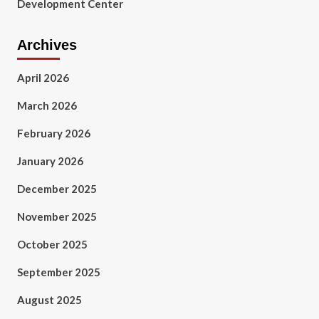
Development Center
Archives
April 2026
March 2026
February 2026
January 2026
December 2025
November 2025
October 2025
September 2025
August 2025