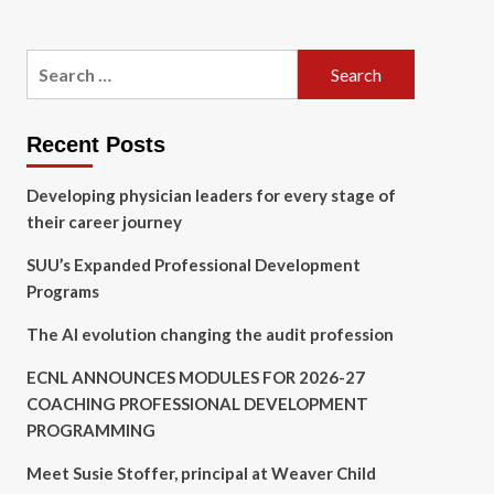
Search
for:
Recent Posts
Developing physician leaders for every stage of
their career journey
SUU’s Expanded Professional Development
Programs
The AI evolution changing the audit profession
ECNL ANNOUNCES MODULES FOR 2026-27
COACHING PROFESSIONAL DEVELOPMENT
PROGRAMMING
Meet Susie Stoffer, principal at Weaver Child