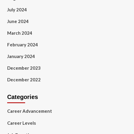
July 2024
June 2024
March 2024
February 2024
January 2024
December 2023
December 2022
Categories
Career Advancement
Career Levels