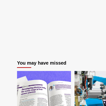
You may have missed