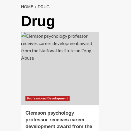
HOME
DRUG
Drug
Professional Development
Clemson psychology
professor receives career
development award from the