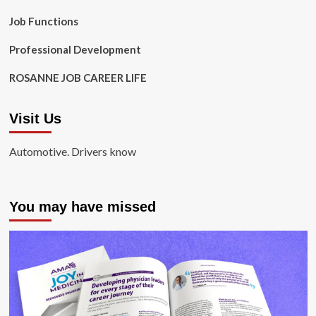
Job Functions
Professional Development
ROSANNE JOB CAREER LIFE
Visit Us
Automotive. Drivers know
You may have missed