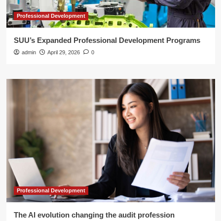
Professional Development
SUU’s Expanded Professional Development Programs
admin
April 29, 2026
0
Professional Development
The AI evolution changing the audit profession