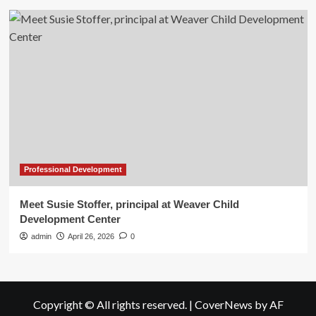
Professional Development
Meet Susie Stoffer, principal at Weaver Child
Development Center
admin
April 26, 2026
0
Copyright © All rights reserved.
|
CoverNews
by AF