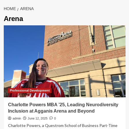
HOME
ARENA
Arena
Professional Development
Charlotte Powers MBA ’25, Leading Neurodiversity
Inclusion at Agganis Arena and Beyond
admin
June 12, 2025
0
Charlotte Powers, a Questrom School of Business Part-Time