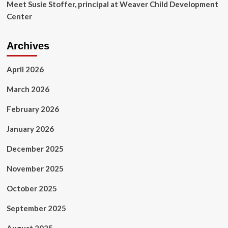
Meet Susie Stoffer, principal at Weaver Child Development
Center
Archives
April 2026
March 2026
February 2026
January 2026
December 2025
November 2025
October 2025
September 2025