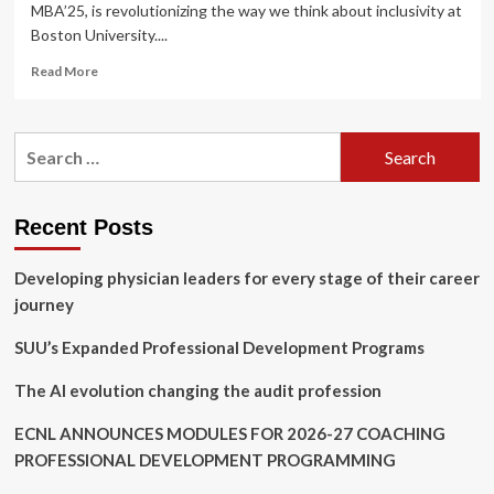
MBA’25, is revolutionizing the way we think about inclusivity at
Boston University....
Read
Read More
more
about
Charlotte
Search
Powers
for:
MBA
’25,
Leading
Recent Posts
Neurodiversity
Inclusion
Developing physician leaders for every stage of their career
at
Agganis
journey
Arena
and
SUU’s Expanded Professional Development Programs
Beyond
The AI evolution changing the audit profession
ECNL ANNOUNCES MODULES FOR 2026-27 COACHING
PROFESSIONAL DEVELOPMENT PROGRAMMING