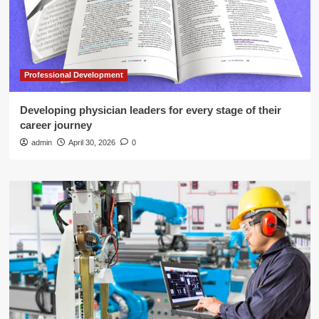
Professional Development
Developing physician leaders for every stage of their
career journey
admin
April 30, 2026
0