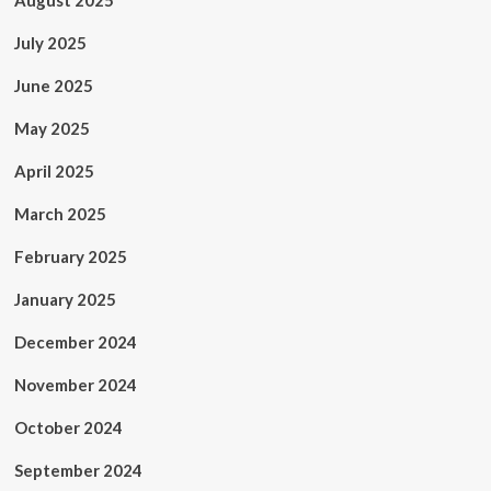
August 2025
July 2025
June 2025
May 2025
April 2025
March 2025
February 2025
January 2025
December 2024
November 2024
October 2024
September 2024