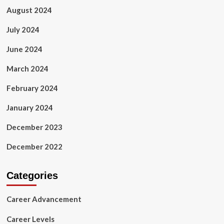
August 2024
July 2024
June 2024
March 2024
February 2024
January 2024
December 2023
December 2022
Categories
Career Advancement
Career Levels