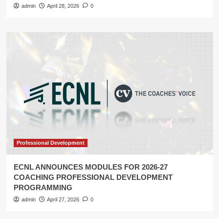
admin
April 28, 2026
0
Professional Development
ECNL ANNOUNCES MODULES FOR 2026-27
COACHING PROFESSIONAL DEVELOPMENT
PROGRAMMING
admin
April 27, 2026
0