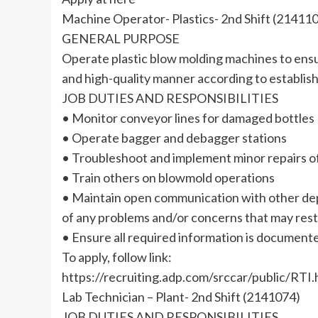
Machine Operator- Plastics- 2nd Shift (21411
GENERAL PURPOSE
Operate plastic blow molding machines to ensur
and high-quality manner according to establis
JOB DUTIES AND RESPONSIBILITIES
• Monitor conveyor lines for damaged bottles
• Operate bagger and debagger stations
• Troubleshoot and implement minor repairs 
• Train others on blowmold operations
• Maintain open communication with other de
of any problems and/or concerns that may restr
• Ensure all required information is document
To apply, follow link:
https://recruiting.adp.com/srccar/public/
Lab Technician – Plant- 2nd Shift (2141074)
JOB DUTIES AND RESPONSIBILITIES