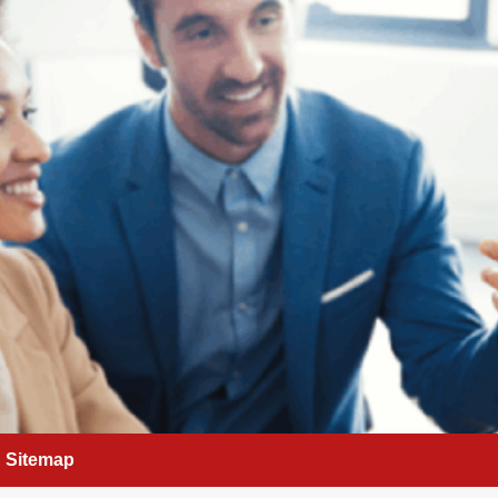
Sitemap