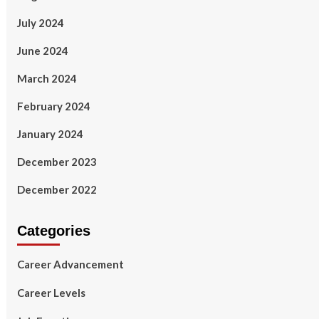
July 2024
June 2024
March 2024
February 2024
January 2024
December 2023
December 2022
Categories
Career Advancement
Career Levels