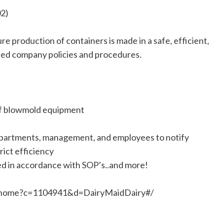
02)
e production of containers is made in a safe, efficient,
hed company policies and procedures.
of blowmold equipment
partments, management, and employees to notify
ict efficiency
ed in accordance with SOP’s..and more!
RTI.home?c=1104941&d=DairyMaidDairy#/