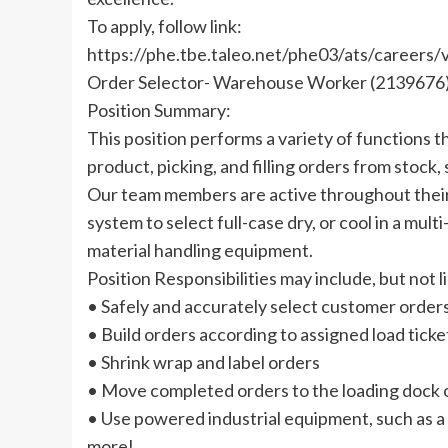
To apply, follow link:
https://phe.tbe.taleo.net/phe03/ats/caree
Order Selector- Warehouse Worker (2139676
Position Summary:
This position performs a variety of functions 
product, picking, and filling orders from stock,
Our team members are active throughout their
system to select full-case dry, or cool in a 
material handling equipment.
Position Responsibilities may include, but not l
• Safely and accurately select customer order
• Build orders according to assigned load ticke
• Shrink wrap and label orders
• Move completed orders to the loading dock o
• Use powered industrial equipment, such as a fo
more!