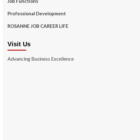
Job Functions
Professional Development
ROSANNE JOB CAREER LIFE
Visit Us
Advancing Business Excellence