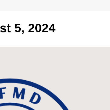
t 5, 2024