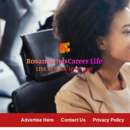
Skip
to
content
Advertise Here
Contact Us
Privacy Policy