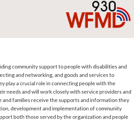
iding community support to people with disabilities and
nnecting and networking, and goods and services to
 play a crucial role in connecting people with the
ir needs and will work closely with service providers and
 and families receive the supports and information they
nation, development and implementation of community
pport both those served by the organization and people