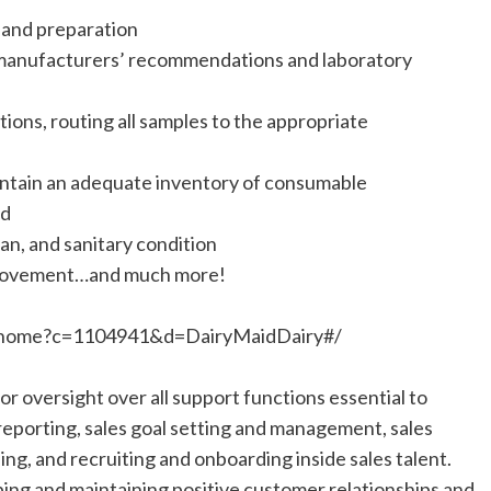
g and preparation
 manufacturers’ recommendations and laboratory
ions, routing all samples to the appropriate
aintain an adequate inventory of consumable
ed
an, and sanitary condition
provement…and much more!
RTI.home?c=1104941&d=DairyMaidDairy#/
r oversight over all support functions essential to
reporting, sales goal setting and management, sales
ing, and recruiting and onboarding inside sales talent.
oping and maintaining positive customer relationships and