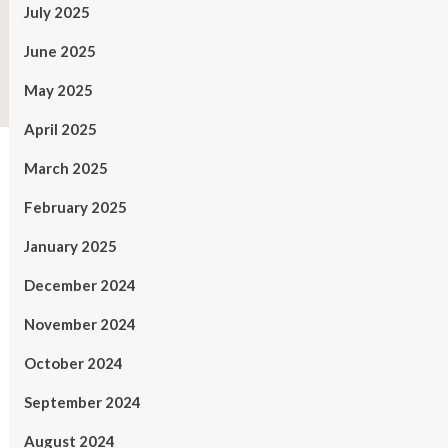
July 2025
June 2025
May 2025
April 2025
March 2025
February 2025
January 2025
December 2024
November 2024
October 2024
September 2024
August 2024