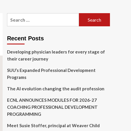
Search
for:
Recent Posts
Developing physician leaders for every stage of
their career journey
SUU’s Expanded Professional Development
Programs
The AI evolution changing the audit profession
ECNL ANNOUNCES MODULES FOR 2026-27
COACHING PROFESSIONAL DEVELOPMENT
PROGRAMMING
Meet Susie Stoffer, principal at Weaver Child