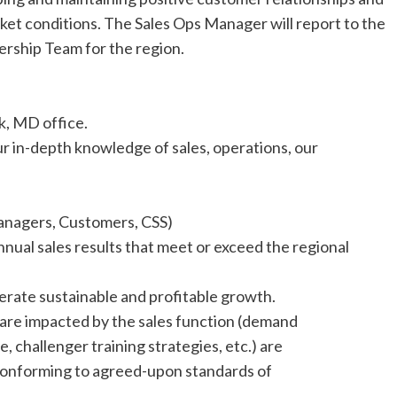
et conditions. The Sales Ops Manager will report to the
ership Team for the region.
k, MD office.
 in-depth knowledge of sales, operations, our
anagers, Customers, CSS)
nnual sales results that meet or exceed the regional
erate sustainable and profitable growth.
 are impacted by the sales function (demand
, challenger training strategies, etc.) are
 conforming to agreed-upon standards of