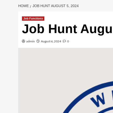
HOME
JOB HUNT AUGUST 5, 2024
Job Functions
Job Hunt Augus
admin
August 6, 2024
0