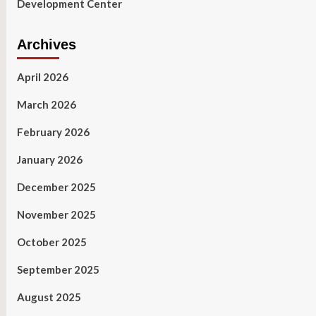
Development Center
Archives
April 2026
March 2026
February 2026
January 2026
December 2025
November 2025
October 2025
September 2025
August 2025