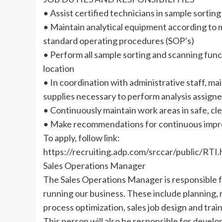
• Assist certified technicians in sample sortin
• Maintain analytical equipment according to
standard operating procedures (SOP’s)
• Perform all sample sorting and scanning funct
location
• In coordination with administrative staff, m
supplies necessary to perform analysis assign
• Continuously maintain work areas in safe, cle
• Make recommendations for continuous im
To apply, follow link:
https://recruiting.adp.com/srccar/public/
Sales Operations Manager
The Sales Operations Manager is responsible fo
running our business. These include planning, 
process optimization, sales job design and train
This person will also be responsible for devel