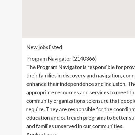
New jobs listed
Program Navigator (2140366)
The Program Navigator is responsible for prov
their families in discovery and navigation, co
enhance their independence and inclusion. They
appropriate resources and services to meet the
community organizations to ensure that people
require. They are responsible for the coordi
education and outreach programs to better su
and families unserved in our communities.
Apply at here