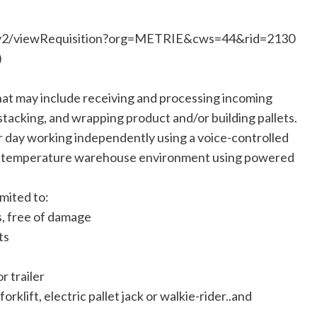
rs/v2/viewRequisition?org=METRIE&cws=44&rid=2130
)
that may include receiving and processing incoming
 stacking, and wrapping product and/or building pallets.
 day working independently using a voice-controlled
multi-temperature warehouse environment using powered
imited to:
s, free of damage
ts
r trailer
rklift, electric pallet jack or walkie-rider..and