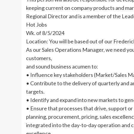
keeping current on company products and mark
Regional Director and is a member of the Lead
Hot Jobs
Wk. of 8/5/2024
Location: You will be based out of our Frederic
As our Sales Operations Manager, we need your
customers,
and sound business acumen to:
• Influence key stakeholders (Market/Sales M
• Contribute to the delivery of quarterly and a
targets.
• Identify and expand into new markets to gen
• Ensure that processes that drive, support or
planning, procurement, pricing, sales excellence
integrated into the day-to-day operation and
excellence.