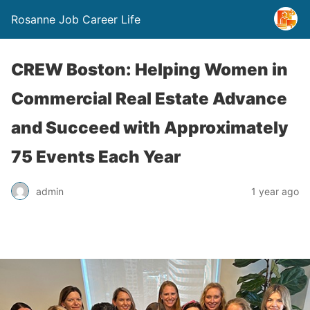
Rosanne Job Career Life
CREW Boston: Helping Women in
Commercial Real Estate Advance
and Succeed with Approximately
75 Events Each Year
admin
1 year ago