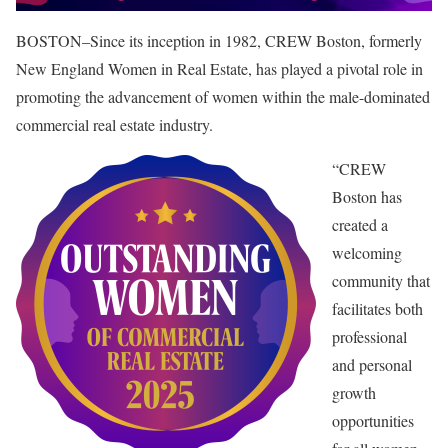
BOSTON–Since its inception in 1982, CREW Boston, formerly
New England Women in Real Estate, has played a pivotal role in
promoting the advancement of women within the male-dominated
commercial real estate industry.
“CREW
Boston has
created a
welcoming
community that
facilitates both
professional
and personal
growth
opportunities