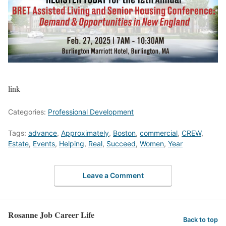
link
Categories:
Professional Development
Tags:
advance
,
Approximately
,
Boston
,
commercial
,
CREW
,
Estate
,
Events
,
Helping
,
Real
,
Succeed
,
Women
,
Year
Leave a Comment
Rosanne Job Career Life
Back to top