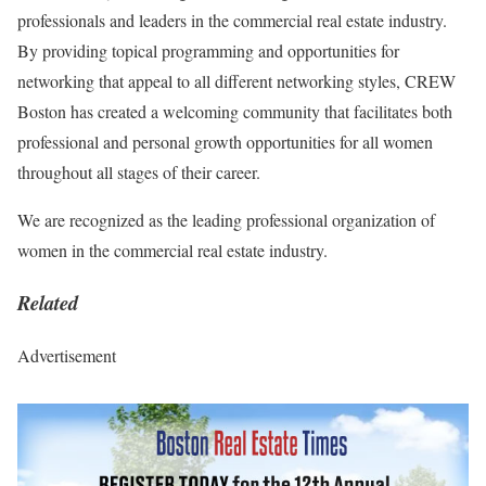
professionals and leaders in the commercial real estate industry.
By providing topical programming and opportunities for
networking that appeal to all different networking styles, CREW
Boston has created a welcoming community that facilitates both
professional and personal growth opportunities for all women
throughout all stages of their career.
We are recognized as the leading professional organization of
women in the commercial real estate industry.
Related
Advertisement