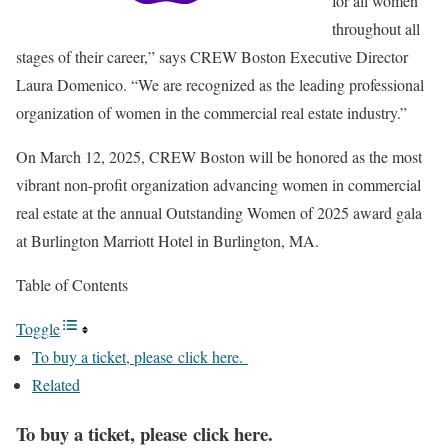
for all women
throughout all
stages of their career,” says CREW Boston Executive Director
Laura Domenico. “We are recognized as the leading professional
organization of women in the commercial real estate industry.”
On March 12, 2025, CREW Boston will be honored as the most
vibrant non-profit organization advancing women in commercial
real estate at the annual Outstanding Women of 2025 award gala
at Burlington Marriott Hotel in Burlington, MA.
Table of Contents
Toggle
To buy a ticket, please click here.
Related
To buy a ticket, please click here.