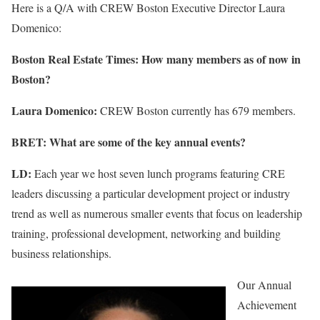
Here is a Q/A with CREW Boston Executive Director Laura
Domenico:
Boston Real Estate Times: How many members as of now in
Boston?
Laura Domenico:
CREW Boston currently has 679 members.
BRET: What are some of the key annual events?
LD:
Each year we host seven lunch programs featuring CRE
leaders discussing a particular development project or industry
trend as well as numerous smaller events that focus on leadership
training, professional development, networking and building
business relationships.
Our Annual
Achievement