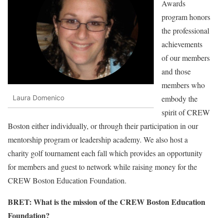
Awards
program honors
the professional
achievements
of our members
and those
members who
embody the
Laura Domenico
spirit of CREW
Boston either individually, or through their participation in our
mentorship program or leadership academy. We also host a
charity golf tournament each fall which provides an opportunity
for members and guest to network while raising money for the
CREW Boston Education Foundation.
BRET: What is the mission of the CREW Boston Education
Foundation?