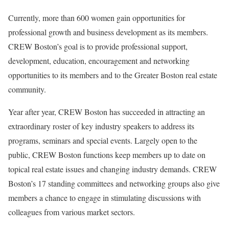
Currently, more than 600 women gain opportunities for
professional growth and business development as its members.
CREW Boston’s goal is to provide professional support,
development, education, encouragement and networking
opportunities to its members and to the Greater Boston real estate
community.
Year after year, CREW Boston has succeeded in attracting an
extraordinary roster of key industry speakers to address its
programs, seminars and special events. Largely open to the
public, CREW Boston functions keep members up to date on
topical real estate issues and changing industry demands. CREW
Boston’s 17 standing committees and networking groups also give
members a chance to engage in stimulating discussions with
colleagues from various market sectors.