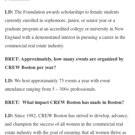
LD:
The Foundation awards scholarships to female students
currently enrolled in sophomore, junior, or senior year or a
graduate program at an accredited college or university in New
England with a demonstrated interest in pursuing a career in the
commercial real estate industry.
BRET: Approximately, how many events are organized by
CREW Boston per year?
LD:
We host approximately 75 events a year with event
attendance ranging from 5 – 300+ professionals.
BRET: What impact CREW Boston has made in Boston?
LD:
Since 1982, CREW Boston has strived to develop, advance,
and champion the success of all women in the commercial real
estate industry with the goal of ensuring that all women thrive as