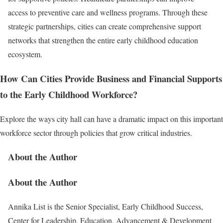
access to preventive care and wellness programs. Through these
strategic partnerships, cities can create comprehensive support
networks that strengthen the entire early childhood education
ecosystem.
How Can Cities Provide Business and Financial Supports
to the Early Childhood Workforce?
Explore the ways city hall can have a dramatic impact on this important
workforce sector through policies that grow critical industries.
About the Author
About the Author
Annika List is the Senior Specialist, Early Childhood Success,
Center for Leadership, Education, Advancement & Development