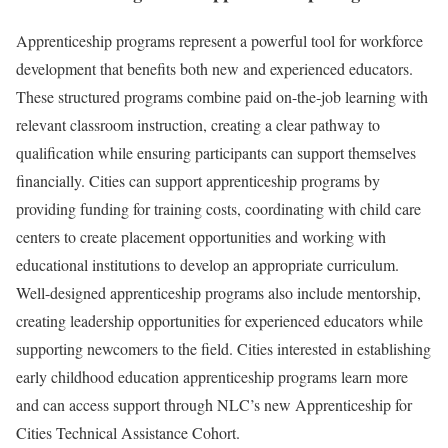
Apprenticeship programs represent a powerful tool for workforce
development that benefits both new and experienced educators.
These structured programs combine paid on-the-job learning with
relevant classroom instruction, creating a clear pathway to
qualification while ensuring participants can support themselves
financially. Cities can support apprenticeship programs by
providing funding for training costs, coordinating with child care
centers to create placement opportunities and working with
educational institutions to develop an appropriate curriculum.
Well-designed apprenticeship programs also include mentorship,
creating leadership opportunities for experienced educators while
supporting newcomers to the field. Cities interested in establishing
early childhood education apprenticeship programs learn more
and can access support through NLC’s new Apprenticeship for
Cities Technical Assistance Cohort.