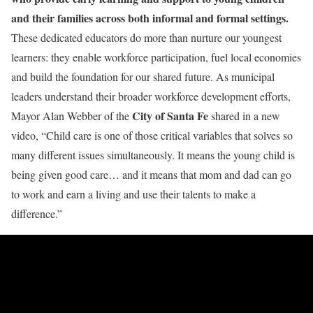
and their families across both informal and formal settings.
These dedicated educators do more than nurture our youngest
learners: they enable workforce participation, fuel local economies
and build the foundation for our shared future. As municipal
leaders understand their broader workforce development efforts,
City of Santa Fe
Mayor Alan Webber of the
shared in a new
video, “Child care is one of those critical variables that solves so
many different issues simultaneously. It means the young child is
being given good care… and it means that mom and dad can go
to work and earn a living and use their talents to make a
difference.”