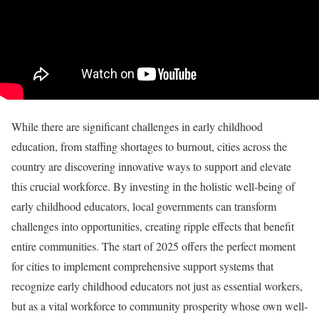
While there are significant challenges in early childhood
education, from staffing shortages to burnout, cities across the
country are discovering innovative ways to support and elevate
this crucial workforce. By investing in the holistic well-being of
early childhood educators, local governments can transform
challenges into opportunities, creating ripple effects that benefit
entire communities. The start of 2025 offers the perfect moment
for cities to implement comprehensive support systems that
recognize early childhood educators not just as essential workers,
but as a vital workforce to community prosperity whose own well-