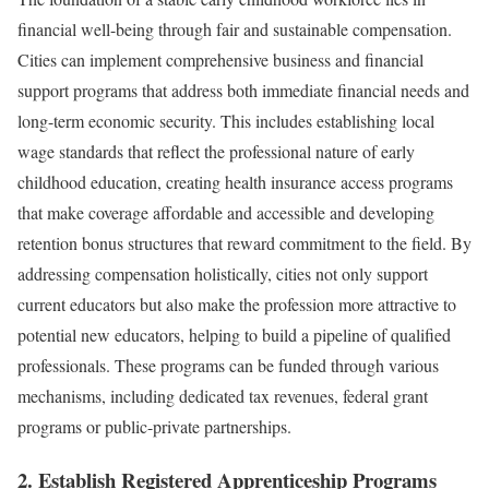
financial well-being through fair and sustainable compensation.
Cities can implement comprehensive business and financial
support programs that address both immediate financial needs and
long-term economic security. This includes establishing local
wage standards that reflect the professional nature of early
childhood education, creating health insurance access programs
that make coverage affordable and accessible and developing
retention bonus structures that reward commitment to the field. By
addressing compensation holistically, cities not only support
current educators but also make the profession more attractive to
potential new educators, helping to build a pipeline of qualified
professionals. These programs can be funded through various
mechanisms, including dedicated tax revenues, federal grant
programs or public-private partnerships.
2. Establish Registered Apprenticeship Programs