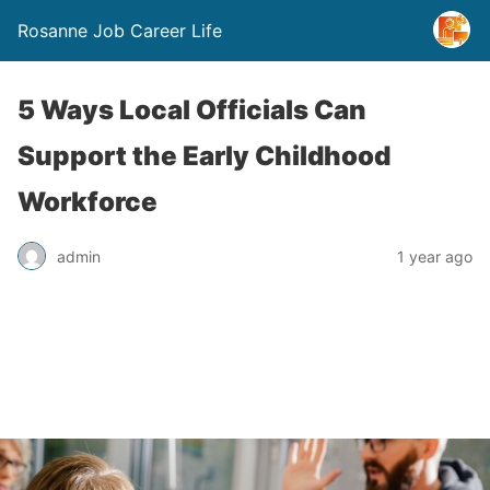
Rosanne Job Career Life
5 Ways Local Officials Can
Support the Early Childhood
Workforce
admin
1 year ago