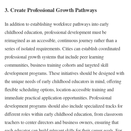
3. Create Professional Growth Pathways
In addition to establishing workforce pathways into early
childhood education, professional development must be
reimagined as an accessible, continuous journey rather than a
series of isolated requirements. Cities can establish coordinated
professional growth systems that include peer learning
communities, business training cohorts and targeted skill
development programs. These initiatives should be designed with
the unique needs of early childhood educators in mind, offering
flexible scheduling options, location-accessible training and
immediate practical application opportunities. Professional
development programs should also include specialized tracks for
different roles within early childhood education, from classroom
teachers to center directors and business owners, ensuring that
each educator can build relevant skills for their career goals. For