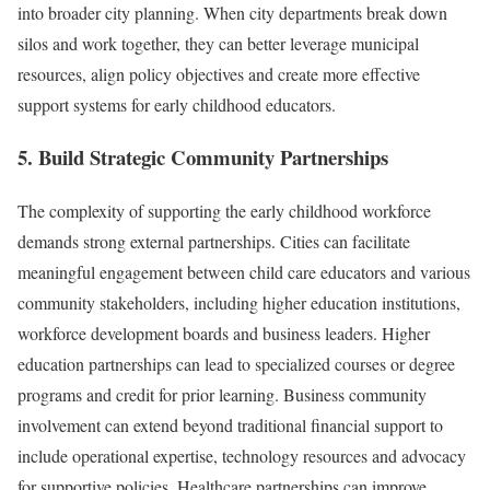
into broader city planning. When city departments break down
silos and work together, they can better leverage municipal
resources, align policy objectives and create more effective
support systems for early childhood educators.
5. Build Strategic Community Partnerships
The complexity of supporting the early childhood workforce
demands strong external partnerships. Cities can facilitate
meaningful engagement between child care educators and various
community stakeholders, including higher education institutions,
workforce development boards and business leaders. Higher
education partnerships can lead to specialized courses or degree
programs and credit for prior learning. Business community
involvement can extend beyond traditional financial support to
include operational expertise, technology resources and advocacy
for supportive policies. Healthcare partnerships can improve