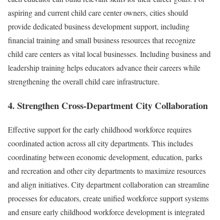
aspiring and current child care center owners, cities should
provide dedicated business development support, including
financial training and small business resources that recognize
child care centers as vital local businesses. Including business and
leadership training helps educators advance their careers while
strengthening the overall child care infrastructure.
4. Strengthen Cross-Department City Collaboration
Effective support for the early childhood workforce requires
coordinated action across all city departments. This includes
coordinating between economic development, education, parks
and recreation and other city departments to maximize resources
and align initiatives. City department collaboration can streamline
processes for educators, create unified workforce support systems
and ensure early childhood workforce development is integrated