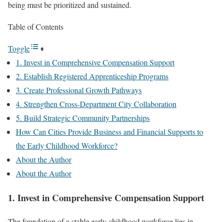
being must be prioritized and sustained.
Table of Contents
Toggle
1. Invest in Comprehensive Compensation Support
2. Establish Registered Apprenticeship Programs
3. Create Professional Growth Pathways
4. Strengthen Cross-Department City Collaboration
5. Build Strategic Community Partnerships
How Can Cities Provide Business and Financial Supports to
the Early Childhood Workforce?
About the Author
About the Author
1. Invest in Comprehensive Compensation Support
The foundation of a stable early childhood workforce lies in