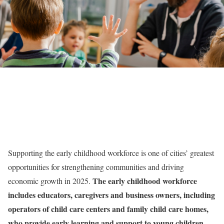
Supporting the early childhood workforce is one of cities’ greatest
opportunities for strengthening communities and driving
The early childhood workforce
economic growth in 2025.
includes educators, caregivers and business owners, including
operators of child care centers and family child care homes,
who provide early learning and support to young children