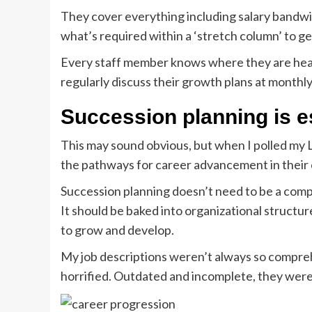
They cover everything including salary bandw
what’s required within a ‘stretch column’ to ge
Every staff member knows where they are head
regularly discuss their growth plans at monthl
Succession planning is e
This may sound obvious, but when I polled my 
the pathways for career advancement in their c
Succession planning doesn’t need to be a comp
It should be baked into organizational structur
to grow and develop.
My job descriptions weren’t always so compreh
horrified. Outdated and incomplete, they were, 