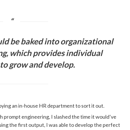
ld be baked into organizational
ng, which provides individual
 to grow and develop.
loying an in-house HR department to sort it out.
h prompt engineering, I slashed the time it would’ve
quing the first output, I was able to develop the perfect