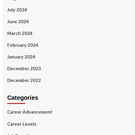
July 2024
June 2024
March 2024
February 2024
January 2024
December 2023
December 2022
Categories
Career Advancement
Career Levels