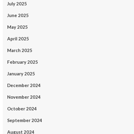
July 2025
June 2025
May 2025
April 2025
March 2025
February 2025
January 2025
December 2024
November 2024
October 2024
September 2024
August 2024