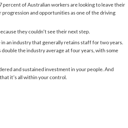
percent of Australian workers are looking to leave their
er progression and opportunities as one of the driving
 because they couldn’t see their next step.
in an industry that generally retains staff for two years.
 double the industry average at four years, with some
sidered and sustained investment in your people. And
hat it’s all within your control.