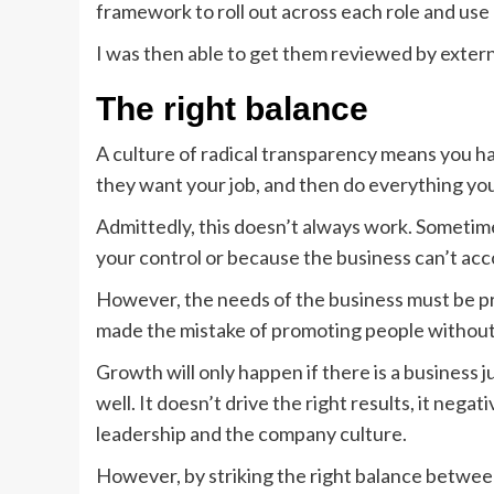
framework to roll out across each role and use
I was then able to get them reviewed by extern
The right balance
A culture of radical transparency means you ha
they want your job, and then do everything you 
Admittedly, this doesn’t always work. Sometime
your control or because the business can’t ac
However, the needs of the business must be pri
made the mistake of promoting people without a
Growth will only happen if there is a business 
well. It doesn’t drive the right results, it neg
leadership and the company culture.
However, by striking the right balance between