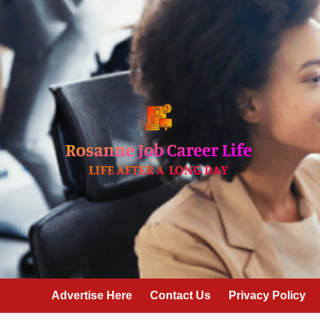
Skip
to
content
Advertise Here
Contact Us
Privacy Policy