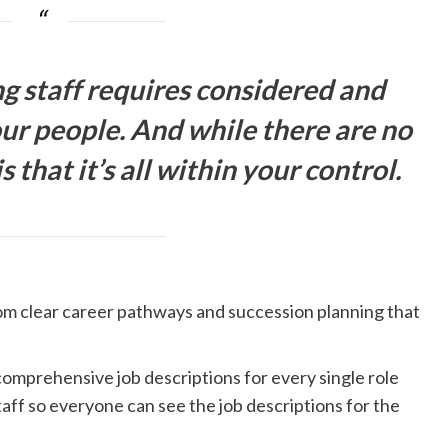
ng staff requires considered and
ur people. And while there are no
s that it’s all within your control.
rom clear career pathways and succession planning that
comprehensive job descriptions for every single role
taff so everyone can see the job descriptions for the