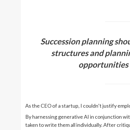
Succession planning shou
structures and planni
opportunities
As the CEO of a startup, I couldn’t justify emp
By harnessing generative AI in conjunction wit
taken to write them all individually. After criti