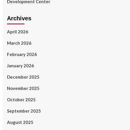
Development Center
Archives
April 2026
March 2026
February 2026
January 2026
December 2025
November 2025
October 2025
September 2025
August 2025