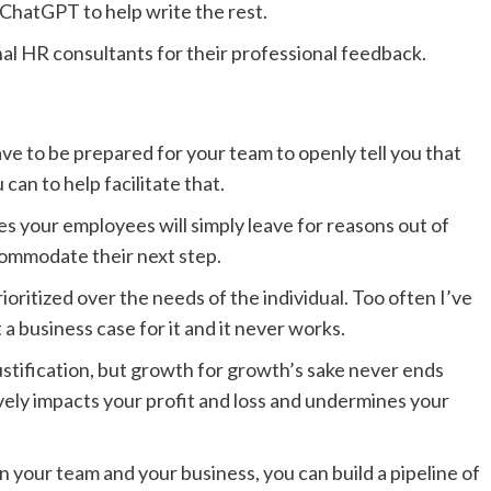
 ChatGPT to help write the rest.
al HR consultants for their professional feedback.
ve to be prepared for your team to openly tell you that
can to help facilitate that.
s your employees will simply leave for reasons out of
commodate their next step.
oritized over the needs of the individual. Too often I’ve
 business case for it and it never works.
justification, but growth for growth’s sake never ends
atively impacts your profit and loss and undermines your
 your team and your business, you can build a pipeline of