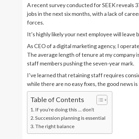
A recent survey conducted for SEEK reveals 37 
jobs in the next six months, with a lack of care
forces.
It’s highly likely your next employee will leave
As CEO of a digital marketing agency, I operate 
The average length of tenure at my company is
staff members pushing the seven-year mark.
I’ve learned that retaining staff requires con
while there are no easy fixes, the good news is t
Table of Contents
If you’re doing this … don’t
Succession planning is essential
The right balance