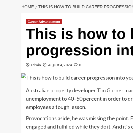
HOME
THIS IS HOW TO BUILD CAREER PROGRESSIO
Career Advancement
This is how to 
progression in
admin
August 4, 2024
0
Australian property developer Tim Gurner mad
unemployment to 40–50 percent in order to driv
employees a tough lesson.
Provocations aside, he was missing the point. 
engaged and fulfilled while they do it. And it’s o