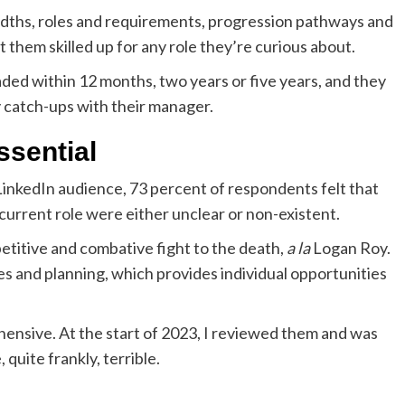
idths, roles and requirements, progression pathways and
t them skilled up for any role they’re curious about.
ed within 12 months, two years or five years, and they
y catch-ups with their manager.
ssential
LinkedIn audience, 73 percent of respondents felt that
urrent role were either unclear or non-existent.
etitive and combative fight to the death,
a la
Logan Roy.
es and planning, which provides individual opportunities
ensive. At the start of 2023, I reviewed them and was
quite frankly, terrible.