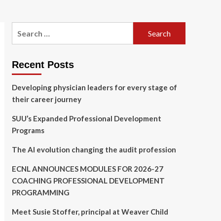
Search
for:
Recent Posts
Developing physician leaders for every stage of
their career journey
SUU’s Expanded Professional Development
Programs
The AI evolution changing the audit profession
ECNL ANNOUNCES MODULES FOR 2026-27
COACHING PROFESSIONAL DEVELOPMENT
PROGRAMMING
Meet Susie Stoffer, principal at Weaver Child