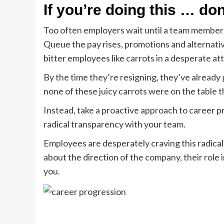
If you’re doing this … don
Too often employers wait until a team member e
Queue the pay rises, promotions and alternati
bitter employees like carrots in a desperate at
By the time they’re resigning, they’ve already go
none of these juicy carrots were on the table 
Instead, take a proactive approach to career pr
radical transparency with your team.
Employees are desperately craving this radical 
about the direction of the company, their role in
you.