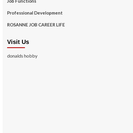
Job Functions
Professional Development
ROSANNE JOB CAREER LIFE
Visit Us
donalds hobby