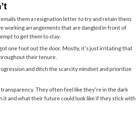
’t
mails them a resignation letter to try and retain them.
ve working arrangements that are dangled in front of
tempt to get them to stay.
t one foot out the door. Mostly, it’s just irritating that
throughout their tenure.
ogression and ditch the scarcity mindset and prioritize
transparency. They often feel like they’re in the dark
 it and what their future could look like if they stick with