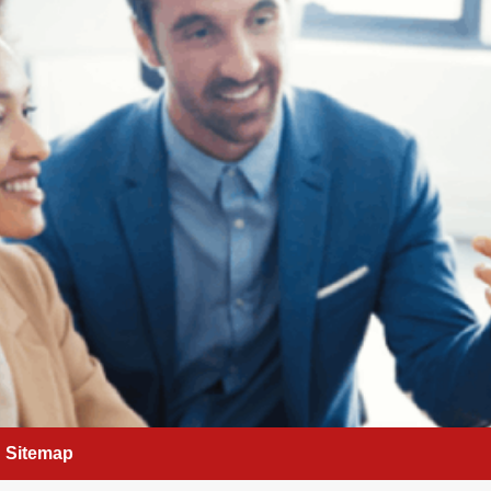
Sitemap