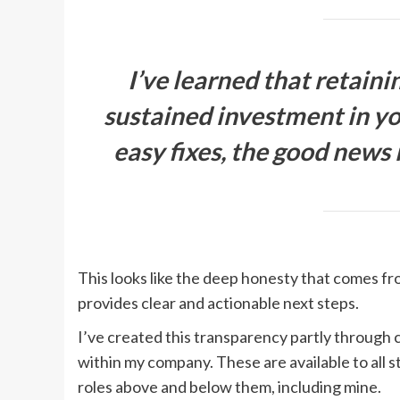
I’ve learned that retaini
sustained investment in yo
easy fixes, the good news i
This looks like the deep honesty that comes f
provides clear and actionable next steps.
I’ve created this transparency partly through 
within my company. These are available to all s
roles above and below them, including mine.