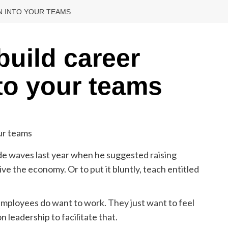
N INTO YOUR TEAMS
build career
to your teams
e waves last year when he suggested raising
e the economy. Or to put it bluntly, teach entitled
Employees do want to work. They just want to feel
n leadership to facilitate that.